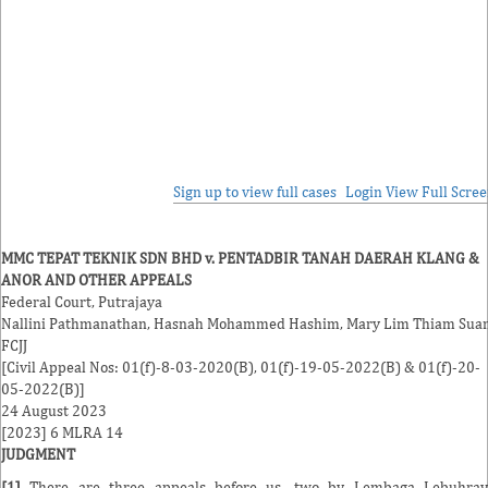
Sign up to view full cases
Login
View Full Scre
MMC TEPAT TEKNIK SDN BHD v. PENTADBIR TANAH DAERAH KLANG &
ANOR AND OTHER APPEALS
Federal Court, Putrajaya
Nallini Pathmanathan
,
Hasnah Mohammed Hashim
,
Mary Lim Thiam Sua
FCJJ
[Civil Appeal Nos: 01(f)-8-03-2020(B), 01(f)-19-05-2022(B) & 01(f)-20-
05-2022(B)]
24 August 2023
[2023] 6 MLRA 14
JUDGMENT
[1]
There are three appeals before us, two by Lembaga Lebuhray