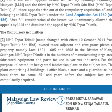
Malaysia [LLM] and the third by MMC Tepat Teknik Sdn Bhd [MMC Tep
Teknik]. All three appeals arise out of the compulsory acquisition of lan
belonging to MMC Tepat Teknik under the
Land Acquisition Act 1960 [A
486]
. After full consideration of the issues, we unanimously allowed t
appeals by LLM and dismissed the appeal by MMC Tepat Teknik.
The Compulsory Acquisition
[2]
MMC Tepat Teknik [name changed with effect 10 October 2014 fr
Tepat Teknik Sdn Bhd], owned three adjacent and contiguous pieces 
property, namely Lots 1604, 1605 and 1608 in the District of Klan
Selangor. MMC Tepat Teknik is in the business of manufacturing large ste
fabricated equipment and parts for use in various industries. For th
purpose, it located its heavy steel fabrication plant on the subject lots. T
plant comprising 3 buildings, 1 office block, a store and a guardhouse, h
been there for some 25- odd years before the subject lots wer
compulsorily acquired.
CASE HIGHLIGHTS
PRESS METAL SARAWAK
SDN BHD v. ETIQA TAKAFUL
BERHAD