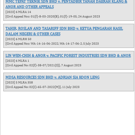
MMC TEPAT TEKNIK SDN BHD v. PENTADBIR TANAH DAERAH KLANG &
ANOR AND OTHER APPEALS
[2023] 6 MLRA 14
[Civil Appeal Nos: 01(f)-8-03-2020(B), 01(f)-19-05, 24 August 2023
TAHIR, ROSLAN AND TASARIFF SDN BHD v. KETUA PENGARAH HASIL
DALAM NEGERI & OTHER CASES
[2023] 6 MLRH 50
[Civil Appeal Nos: WA-14-16-06-2022, WA-14-17-06-2, 5 July 2023
LIN WEN-CHIH & ANOR v. PACIFIC FOREST INDUSTRIES SDN BHD & ANOR
[2023] 6 MLRA 1
[Civil Appeal No: 02(f)-38-07/2021(S)], 7 August 2023
MDSA RESOURCES SDN BHD v. ADRIAN SIA KOON LENG
[2023] 5 MLRA 358
[Civil Appeal No: 02(I)-65-07-2022(M)], 11 July 2023