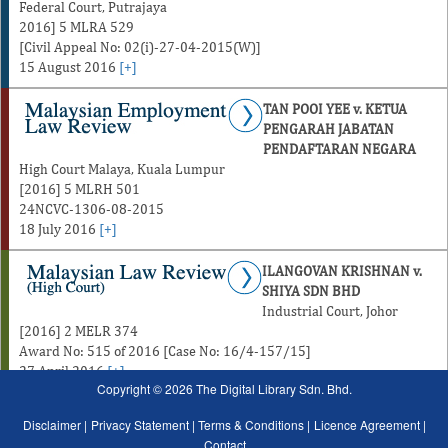
Federal Court, Putrajaya
2016] 5 MLRA 529
[Civil Appeal No: 02(i)-27-04-2015(W)]
15 August 2016
[+]
TAN POOI YEE v. KETUA
PENGARAH JABATAN
PENDAFTARAN NEGARA
High Court Malaya, Kuala Lumpur
[2016] 5 MLRH 501
24NCVC-1306-08-2015
18 July 2016
[+]
ILANGOVAN KRISHNAN v.
SHIYA SDN BHD
Industrial Court, Johor
[2016] 2 MELR 374
Award No: 515 of 2016 [Case No: 16/4-157/15]
27 April 2016
[+]
Copyright © 2026 The Digital Library Sdn. Bhd.
Disclaimer |
Privacy Statement |
Terms & Conditions |
Licence Agreement |
Contact