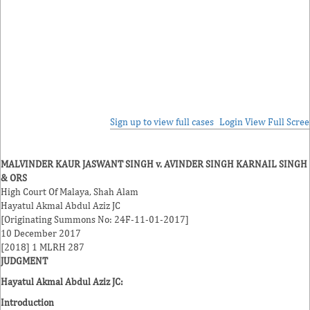
Sign up to view full cases
Login
View Full Scre
MALVINDER KAUR JASWANT SINGH v. AVINDER SINGH KARNAIL SINGH
& ORS
High Court Of Malaya, Shah Alam
Hayatul Akmal Abdul Aziz JC
[Originating Summons No: 24F-11-01-2017]
10 December 2017
[2018] 1 MLRH 287
JUDGMENT
Hayatul Akmal Abdul Aziz JC:
Introduction