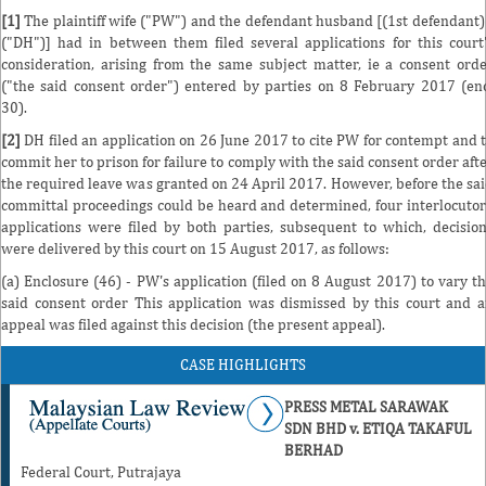
[1]
The plaintiff wife ("PW") and the defendant husband [(1st defendant)
("DH")] had in between them filed several applications for this court
consideration, arising from the same subject matter, ie a consent ord
("the said consent order") entered by parties on 8 February 2017 (en
30).
[2]
DH filed an application on 26 June 2017 to cite PW for contempt and 
commit her to prison for failure to comply with the said consent order aft
the required leave was granted on 24 April 2017. However, before the sa
committal proceedings could be heard and determined, four interlocuto
applications were filed by both parties, subsequent to which, decisio
were delivered by this court on 15 August 2017, as follows:
(a) Enclosure (46) - PW's application (filed on 8 August 2017) to vary t
said consent order This application was dismissed by this court and 
appeal was filed against this decision (the present appeal).
CASE HIGHLIGHTS
PRESS METAL SARAWAK
SDN BHD v. ETIQA TAKAFUL
BERHAD
Federal Court, Putrajaya