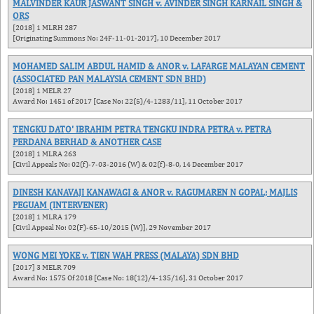
MALVINDER KAUR JASWANT SINGH v. AVINDER SINGH KARNAIL SINGH &
ORS
[2018] 1 MLRH 287
[Originating Summons No: 24F-11-01-2017], 10 December 2017
MOHAMED SALIM ABDUL HAMID & ANOR v. LAFARGE MALAYAN CEMENT
(ASSOCIATED PAN MALAYSIA CEMENT SDN BHD)
[2018] 1 MELR 27
Award No: 1451 of 2017 [Case No: 22(5)/4-1283/11], 11 October 2017
TENGKU DATO' IBRAHIM PETRA TENGKU INDRA PETRA v. PETRA
PERDANA BERHAD & ANOTHER CASE
[2018] 1 MLRA 263
[Civil Appeals No: 02(f)-7-03-2016 (W) & 02(f)-8-0, 14 December 2017
DINESH KANAVAJI KANAWAGI & ANOR v. RAGUMAREN N GOPAL; MAJLIS
PEGUAM (INTERVENER)
[2018] 1 MLRA 179
[Civil Appeal No: 02(F)-65-10/2015 (W)], 29 November 2017
WONG MEI YOKE v. TIEN WAH PRESS (MALAYA) SDN BHD
[2017] 3 MELR 709
Award No: 1575 Of 2018 [Case No: 18(12)/4-135/16], 31 October 2017