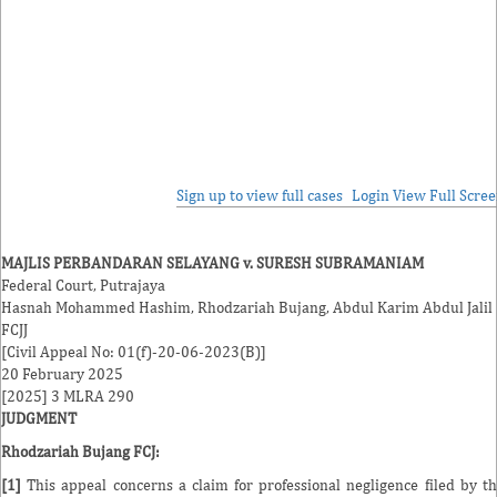
Sign up to view full cases
Login
View Full Scre
MAJLIS PERBANDARAN SELAYANG v. SURESH SUBRAMANIAM
Federal Court, Putrajaya
Hasnah Mohammed Hashim
,
Rhodzariah Bujang
,
Abdul Karim Abdul Jalil
FCJJ
[Civil Appeal No: 01(f)-20-06-2023(B)]
20 February 2025
[2025] 3 MLRA 290
JUDGMENT
Rhodzariah Bujang FCJ
:
[1]
This appeal concerns a claim for professional negligence filed by t