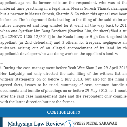
appellant against its former solicitor, the respondent, who was at th
material time practicing in a legal firm, Messrs Suresh Thanabalasinga
but a partner in Messrs Suresh, Sharvin & Co when this appeal was hea
before us. The background facts leading to the filing of the said claim a
rather chequered and long winded for it went all the way back to 20
when one Syarikat Lim Beng Brothers (Syarikat Lim, for short) filed a su
[No 22NCVC-1205-12/2011] in the Kuala Lumpur High Court against t
appellant (as 2nd defendant) and 3 others, for trespass, negligence a
nuisance arising out of an alleged encroachment of its land by t
appellant's developer who was doing work on the appellant's land, w
...
i. During the case management before Yeoh Wee Siam J on 29 April 201
Her Ladyship not only directed the said filing of the witness list a
witness statements on or before 1 July 2013, but also for the filing 
agreed facts, issues to be tried, summary of case, common bundle 
documents and bundle of pleadings on or before 29 May 2013, ie, 1 mon
after the said case management date and the respondent only compli
with the latter direction but not the former.
CASE HIGHLIGHTS
PRESS METAL SARAWAK