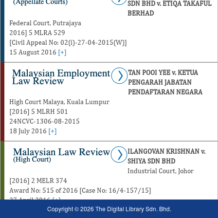
SDN BHD v. ETIQA TAKAFUL
BERHAD
Federal Court, Putrajaya
2016] 5 MLRA 529
[Civil Appeal No: 02(i)-27-04-2015(W)]
15 August 2016
[+]
TAN POOI YEE v. KETUA
PENGARAH JABATAN
PENDAFTARAN NEGARA
High Court Malaya, Kuala Lumpur
[2016] 5 MLRH 501
24NCVC-1306-08-2015
18 July 2016
[+]
ILANGOVAN KRISHNAN v.
SHIYA SDN BHD
Industrial Court, Johor
[2016] 2 MELR 374
Award No: 515 of 2016 [Case No: 16/4-157/15]
27 April 2016
[+]
Copyright © 2026 The Digital Library Sdn. Bhd.