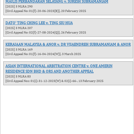
MAJLIS PERBANDARAN SELAYANG v. SURESH SUBRAMANIAM
[2025] 3 MLRA 290
[Civil Appeal No: 01(f)-20-06-2023(B)], 20 February 2025
DATO' TING CHING LEE v. TING SIU HUA
[2025] 3 MLRA 207
[Civil Appeal No: 02(f)-27-08-2024(Q)], 26 February 2025
KERAJAAN MALAYSIA & ANOR v. DR VIJAENDREH SUBRAMANIAM & ANOR
[2025] 3 MLRA 169
[Civil Appeal No: 01(f)-16-04-2024(W)], 3 March 2025
ASIAN INTERNATIONAL ARBITRATION CENTRE v. ONE AMERIN
RESIDENCE SDN BHD & ORS AND ANOTHER APPEAL
[2025] 3 MLRA 83
[Civil Appeal Nos: 01(i)-31-12-2023(W) & 02(i)-66-, 13 February 2025