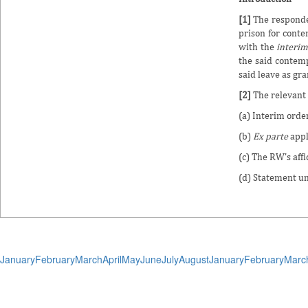
[1]
The responden
prison for conte
with the
interi
the said contemp
said leave as gra
[2]
The relevant 
(a) Interim orde
(b)
Ex parte
appl
(c) The RW's aff
(d) Statement u
January
February
March
April
May
June
July
August
January
February
Marc