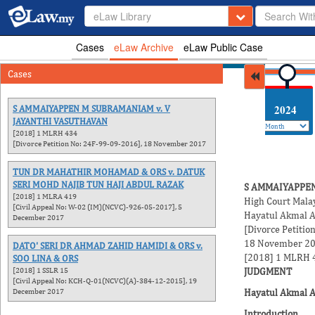
eLaw Library
Cases
eLaw Archive
eLaw Public Case
Cases
2026
2025
2024
S AMMAIYAPPEN M SUBRAMANIAM v. V
JAYANTHI VASUTHAVAN
[2018] 1 MLRH 434
[Divorce Petition No: 24F-99-09-2016], 18 November 2017
TUN DR MAHATHIR MOHAMAD & ORS v. DATUK
SERI MOHD NAJIB TUN HAJI ABDUL RAZAK
S AMMAIYAPPEN
[2018] 1 MLRA 419
High Court Mala
[Civil Appeal No: W-02 (IM)(NCVC)-926-05-2017], 5
Hayatul Akmal A
December 2017
[Divorce Petiti
18 November 2
DATO' SERI DR AHMAD ZAHID HAMIDI & ORS v.
[2018] 1 MLRH 
SOO LINA & ORS
[2018] 1 SSLR 15
JUDGMENT
[Civil Appeal No: KCH-Q-01(NCVC)(A)-384-12-2015], 19
December 2017
Hayatul Akmal Ab
Introduction