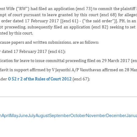
t Wife ("RW") had filed an application (encl 73) to commit the plaintiff
mpt of court pursuant to leave granted by this court (encl 68) for allege
m
order dated 17 February 2017 [(encl 61) - ("the said order")]. PH, in an 
t proceeding, subsequently filed an application (encl 82) seeking to set
nted by this court.
cause papers and written submissions, are as follows:
r dated 17 February 2017 (encl 61);
ication for leave to issue committal proceeding filed on 29 March 2017 (en
idavit in support affirmed by V Jayanthi A/P Vasuthavan affirmed on 28 Ma
nder
O 52 r 2 of the Rules of Court 2012
(encl 67);
h
April
May
June
July
August
September
October
November
December
Janu