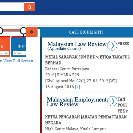
CASE HIGHLIGHTS
PRESS
18
2017
METAL SARAWAK SDN BHD v. ETIQA TAKAFUL
in
View Full Screen
BERHAD
Federal Court, Putrajaya
2016] 5 MLRA 529
[Civil Appeal No: 02(i)-27-04-2015(W)]
15 August 2016
[+]
TAN
POOI
YEE v.
KETUA PENGARAH JABATAN PENDAFTARAN
NEGARA
High Court Malaya, Kuala Lumpur