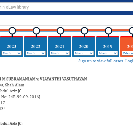
2023
2022
2021
2020
2019
20
Sign up to view full cases
Log
 M SUBRAMANIAM v. V JAYANTHI VASUTHAVAN
ya, Shah Alam
bdul Aziz JC
on No: 24F-99-09-2016]
017
434
dul Aziz JC: