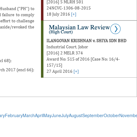
[2016] 5 MLRH 501
24NCVC-1306-08-2015
 Husband ("PH") to
18 July 2016
[+]
d failure to comply
effort to challenge
 aside/revoked the
ILANGOVAN KRISHNAN v. SHIYA SDN BHD
Industrial Court, Johor
[2016] 2 MELR 374
Award No: 515 of 2016 [Case No: 16/4-
cl 68);
157/15]
rch 2017 (encl 66);
27 April 2016
[+]
ary
February
March
April
May
June
July
August
September
October
Novembe