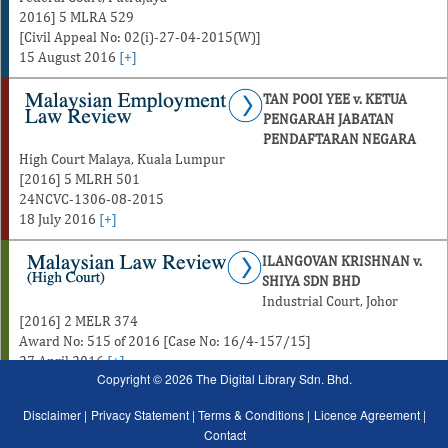
2016] 5 MLRA 529
[Civil Appeal No: 02(i)-27-04-2015(W)]
15 August 2016
[+]
TAN POOI YEE v. KETUA
PENGARAH JABATAN
PENDAFTARAN NEGARA
High Court Malaya, Kuala Lumpur
[2016] 5 MLRH 501
24NCVC-1306-08-2015
18 July 2016
[+]
ILANGOVAN KRISHNAN v.
SHIYA SDN BHD
Industrial Court, Johor
[2016] 2 MELR 374
Award No: 515 of 2016 [Case No: 16/4-157/15]
27 April 2016
[+]
Copyright © 2026 The Digital Library Sdn. Bhd.
Disclaimer |
Privacy Statement |
Terms & Conditions |
Licence Agreement |
Contact
January
February
March
April
May
June
July
August
January
February
Marc