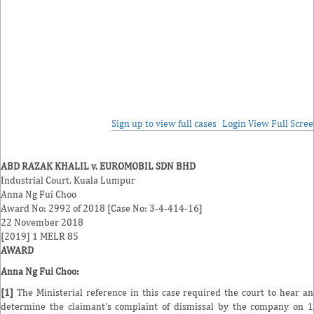
Sign up to view full cases
Login
View Full Scre
ABD RAZAK KHALIL v. EUROMOBIL SDN BHD
Industrial Court, Kuala Lumpur
Anna Ng Fui Choo
Award No: 2992 of 2018 [Case No: 3-4-414-16]
22 November 2018
[2019] 1 MELR 85
AWARD
Anna Ng Fui Choo
:
[1]
The Ministerial reference in this case required the court to hear a
determine the claimant's complaint of dismissal by the company on 