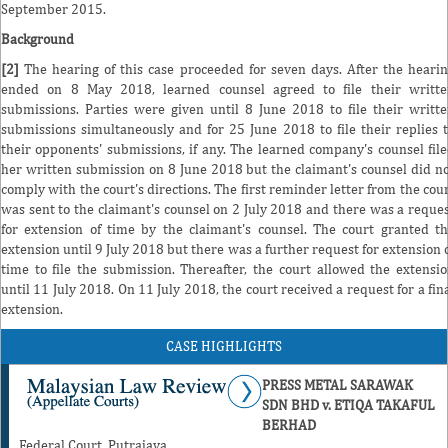
September 2015.
Background
[2]
The hearing of this case proceeded for seven days. After the heari
ended on 8 May 2018, learned counsel agreed to file their writt
submissions. Parties were given until 8 June 2018 to file their writt
submissions simultaneously and for 25 June 2018 to file their replies 
their opponents' submissions, if any. The learned company's counsel fil
her written submission on 8 June 2018 but the claimant's counsel did n
comply with the court's directions. The first reminder letter from the cou
was sent to the claimant's counsel on 2 July 2018 and there was a reque
for extension of time by the claimant's counsel. The court granted t
extension until 9 July 2018 but there was a further request for extension 
time to file the submission. Thereafter, the court allowed the extensi
until 11 July 2018. On 11 July 2018, the court received a request for a fin
extension.
CASE HIGHLIGHTS
PRESS METAL SARAWAK
SDN BHD v. ETIQA TAKAFUL
BERHAD
Federal Court, Putrajaya