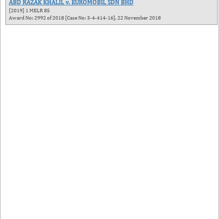
ABD RAZAK KHALIL v. EUROMOBIL SDN BHD
[2019] 1 MELR 85
Award No: 2992 of 2018 [Case No: 3-4-414-16], 22 November 2018