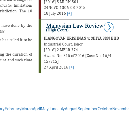
[2016] 5 MLRH 501
dicata
; limitation;
24NCVC-1306-08-2015
risdiction. The 10
18 July 2016
[+]
to have done by the
ts?
ILANGOVAN KRISHNAN v. SHIYA SDN BHD
n has ruled it to be
Industrial Court, Johor
[2016] 2 MELR 374
ng the duration of
Award No: 515 of 2016 [Case No: 16/4-
ture and such time
157/15]
27 April 2016
[+]
ary
February
March
April
May
June
July
August
September
October
Novembe