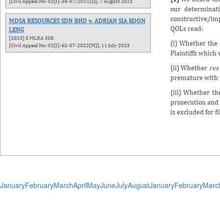
[Civil Appeal No: 02(f)-38-07/2021(S)], 7 August 2023
our determinat
constructive/imp
MDSA RESOURCES SDN BHD v. ADRIAN SIA KOON
QOLs read:
LENG
[2023] 5 MLRA 358
(i) Whether the 
[Civil Appeal No: 02(I)-65-07-2022(M)], 11 July 2023
Plaintiffs which
(ii) Whether
res
premature with u
(iii) Whether t
prosecution and 
is excluded for f
January
February
March
April
May
June
July
August
January
February
Marc