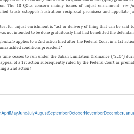
ion. The 10 QOLs concern mainly issues of unjust enrichment;
res ju
lied trust; estoppel; frustration; reciprocal promises; and appellate ju
test for unjust enrichment is "act or delivery of thing that can be said 
 was not intended to be done gratuitously that had benefitted the defendan
 judicata
applies to a 2nd action filed after the Federal Court in a 1st actio
nsatisfiled conditions precedent?
he time ceases to run under the Sabah Limitation Ordinance ("SLO") duri
appeal of a 1st action subsequently ruled by the Federal Court as prema
iling a 2nd action?
h
April
May
June
July
August
September
October
November
December
Janu