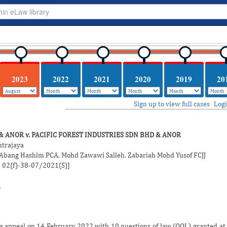
2023
2022
2021
2020
2019
20
Sign up to view full cases
Log
& ANOR v. PACIFIC FOREST INDUSTRIES SDN BHD & ANOR
utrajaya
 Abang Hashim
PCA,
Mohd Zawawi Salleh
,
Zabariah Mohd Yusof
FCJJ
: 02(f)-38-07/2021(S)]
1
 appeal on 14 February 2022 with 10 questions of law (QOL) granted at t