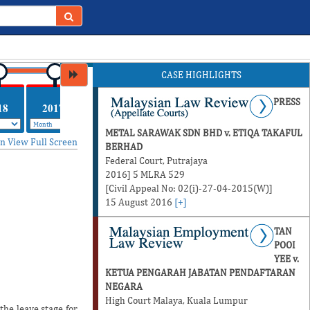
CASE HIGHLIGHTS
PRESS
18
2017
METAL SARAWAK SDN BHD v. ETIQA TAKAFUL
in
View Full Screen
BERHAD
Federal Court, Putrajaya
2016] 5 MLRA 529
[Civil Appeal No: 02(i)-27-04-2015(W)]
15 August 2016
[+]
TAN
POOI
YEE v.
KETUA PENGARAH JABATAN PENDAFTARAN
NEGARA
High Court Malaya, Kuala Lumpur
he leave stage for