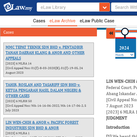
eLaw Library
Cases
eLaw Archive
eLaw Public Case
Cases
2026
2025
2024
MMC TEPAT TEKNIK SDN BHD v. PENTADBIR
TANAH DAERAH KLANG & ANOR AND OTHER
APPEALS
[2023] 6 MLRA 14
[Civil Appeal Nos: 01(f)-8-03-2020(B), 01(f)-19-05, 24
August 2023
LIN WEN-CHIH 
TAHIR, ROSLAN AND TASARIFF SDN BHD v.
Federal Court, P
KETUA PENGARAH HASIL DALAM NEGERI &
Abang Iskandar
OTHER CASES
[Civil Appeal No
[2023] 6 MLRH 50
7 August 2023
[Civil Appeal Nos: WA-14-16-06-2022, WA-14-17-06-2, 5
July 2023
[2023] 6 MLRA 
JUDGMENT
LIN WEN-CHIH & ANOR v. PACIFIC FOREST
Introduction
INDUSTRIES SDN BHD & ANOR
[2023] 6 MLRA 1
[1]
We heard this