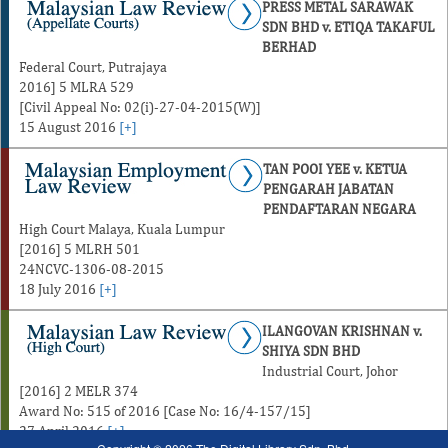
PRESS METAL SARAWAK
SDN BHD v. ETIQA TAKAFUL
BERHAD
Federal Court, Putrajaya
2016] 5 MLRA 529
[Civil Appeal No: 02(i)-27-04-2015(W)]
15 August 2016
[+]
TAN POOI YEE v. KETUA
PENGARAH JABATAN
PENDAFTARAN NEGARA
High Court Malaya, Kuala Lumpur
[2016] 5 MLRH 501
24NCVC-1306-08-2015
18 July 2016
[+]
ILANGOVAN KRISHNAN v.
SHIYA SDN BHD
Industrial Court, Johor
[2016] 2 MELR 374
Award No: 515 of 2016 [Case No: 16/4-157/15]
27 April 2016
[+]