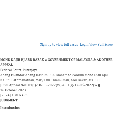
Sign up to view full cases
Login
View Full Scre
MOHD NAJIB HJ ABD RAZAK v. GOVERNMENT OF MALAYSIA & ANOTHER
APPEAL
Federal Court, Putrajaya
Abang Iskandar Abang Hashim
PCA,
Mohamad Zabidin Mohd Diah
CJM,
Nallini Pathmanathan
,
Mary Lim Thiam Suan
,
Abu Bakar Jais
FCJJ
[Civil Appeal Nos: 01(i)-18-05-2022(W) & 01(i)-17-05-2022(W)]
16 October 2023
[2024] 1 MLRA 69
JUDGMENT
Introduction