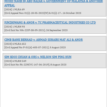
MOHD NAJIB HJ ABD RAZAK v. GOVERNMENT OF MALAYSIA & ANOTHER
APPEAL
[2024] 1 MLRA 69
[Civil Appeal Nos: 01(i)-18-05-2022(W) & 01(i)-17-, 16 October 2023
JUNZHIWANG & ANOR v. TC PHARMACEUTICAL INDUSTRIES CO LTD
[2024] 1 MLRH 93
[Civil Suit No: WA-22IP-58-09-2021], 26 September 2023
CIMB BANK BERHAD v. AHMAD SUHAIRI MAT ALI & ANOR
[2023] 6 MLRA 652
[Civil Appeal No: P-01(A)-403-07-2021], 3 August 2023
SIM KOOI CHUAN & ORS v. NELSON SIM PING HUN
[2023] 6 MLRH 549
[Civil Suit No: PA-22NCVC-147-06-2019], 8 August 2023