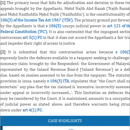
[1]
The primary issue that falls for adjudication and decision in these t
appeals brought by the Appellants, Mohd Najib Abd Razak ('Najib Razak
and Mohd Nazifuddin Mohd Najib ('Nazifuddin'), is the constitutionality o
106(3) of the Income Tax Act 1967 ('ITA')
. The primary ground put forwa
by the Appellants is that
s 106(3)
usurps judicial power in
art 121 of t
Federal Constitution ('FC')
. It is also contended that the impugned secti
contravenes
art 5(1) FC
in that it does not accord the Appellants a fair tri
and impedes their right of access to justice.
[2]
It is submitted that this contravention arises because
s 106(3
expressly limits the defences available to a taxpayer seeking to challenge
summary claim brought by the Respondent, the Government of Malaysi
represented by the Inland Revenue Board ('Inland Revenue') as a de
due, based on monies assessed to be due from the taxpayer. The statuto
provision in issue, namely
s 106(3) ITA
, stipulates that "the Court shall n
entertain" any plea that the tax claimed is 'excessive, incorrectly assesse
under appeal or incorrectly increased...'. This limitation on defences th
may be considered by the Court, it is maintained, amounts to a usurpati
of judicial power as stated above, and therefore warrants being stru
down under
art 4(1) FC
.
CASE HIGHLIGHTS