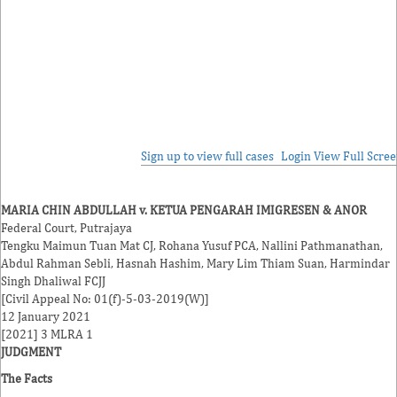
Sign up to view full cases
Login
View Full Scre
MARIA CHIN ABDULLAH v. KETUA PENGARAH IMIGRESEN & ANOR
Federal Court, Putrajaya
Tengku Maimun Tuan Mat
CJ,
Rohana Yusuf
PCA,
Nallini Pathmanathan
,
Abdul Rahman Sebli
,
Hasnah Hashim
,
Mary Lim Thiam Suan
,
Harmindar
Singh Dhaliwal
FCJJ
[Civil Appeal No: 01(f)-5-03-2019(W)]
12 January 2021
[2021] 3 MLRA 1
JUDGMENT
The Facts