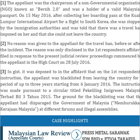
[1]
The appellant was the chairperson of a non-Governmental organisati
(NGO) known as "Bersih 2.0" and was a holder of a valid Malaysi
passport. On 15 May 2016, after collecting her boarding pass at the Kua
Lumpur International Airport for a flight to South Korea, she was stopp
by the immigration authorities and was told that there was a travel b
imposed on her and that she could not leave the country.
[2]
No reason was given to the appellant for the travel ban, before or aft
the incident. The reason was only disclosed in the 1st respondents affidav
filed in response to the present judicial review proceedings commenced 
the appellant in the High Court on 28 July 2016.
[3]
In gist, it was deposed to in the affidavit that on the 1st responden
instruction, the appellant was blacklisted from leaving the country for
period of up to three years starting from 6 January 2016. The instructi
was made pursuant to a circular titled Pekeliling Imigresen Malays
Terhad Bil 3 Tahun 2015. The ground for the blacklisting was that t
appellant had disparaged the Government of Malaysia ("Memburukk
Kerajaan Malaysia") at different forums and illegal assemblies.
CASE HIGHLIGHTS
PRESS METAL SARAWAK
SDN BHD v. ETIQA TAKAFUL