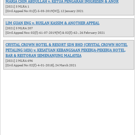
MARIA CHIN ABDULLAH v. KETUA PENGARAH IMIGRESEN & ANOR
[2021] 3 MLRA 1
[Civil Appeal No: 01(f)-5-03-2019(W)], 12 January 2021
LIM GUAN ENG v. RUSLAN KASSIM & ANOTHER APPEAL
[2021] 3 MLRA 207
[Civil Appeal Nos: 02(f)-61-07-2019(W) & 02(f)-62-, 26 February 2021
CRYSTAL CROWN HOTEL & RESORT SDN BHD (CRYSTAL CROWN HOTEL
PETALING JAYA) v. KESATUAN KEBANGSAAN PEKERJA-PEKERJA HOTEL,
BAR & RESTORAN SEMENANJUNG MALAYSIA
[2021] 2 MLRA 696
[Civil Appeal No: 02(f)-4-01-2018], 24 March 2021