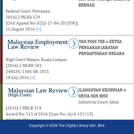
BERHAD
Federal Court, Putrajaya
2016] 5 MLRA 529
[Civil Appeal No: 02(i)-27-04-2015(W)]
15 August 2016
[+]
TAN POOI YEE v. KETUA
PENGARAH JABATAN
PENDAFTARAN NEGARA
High Court Malaya, Kuala Lumpur
[2016] 5 MLRH 501
24NCVC-1306-08-2015
18 July 2016
[+]
ILANGOVAN KRISHNAN v.
SHIYA SDN BHD
Industrial Court, Johor
[2016] 2 MELR 374
Award No: 515 of 2016 [Case No: 16/4-157/15]
27 April 2016
[+]
Copyright © 2026 The Digital Library Sdn. Bhd.