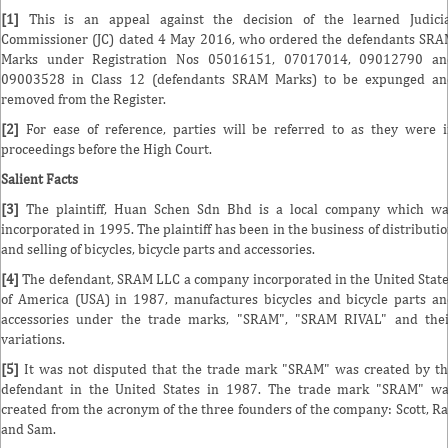
[1]
This is an appeal against the decision of the learned Judicia
Commissioner (JC) dated 4 May 2016, who ordered the defendants SR
Marks under Registration Nos 05016151, 07017014, 09012790 an
09003528 in Class 12 (defendants SRAM Marks) to be expunged an
removed from the Register.
[2]
For ease of reference, parties will be referred to as they were 
proceedings before the High Court.
Salient Facts
[3]
The plaintiff, Huan Schen Sdn Bhd is a local company which wa
incorporated in 1995. The plaintiff has been in the business of distributi
and selling of bicycles, bicycle parts and accessories.
[4]
The defendant, SRAM LLC a company incorporated in the United Stat
of America (USA) in 1987, manufactures bicycles and bicycle parts a
accessories under the trade marks, "SRAM", "SRAM RIVAL" and the
variations.
[5]
It was not disputed that the trade mark "SRAM" was created by t
defendant in the United States in 1987. The trade mark "SRAM" w
created from the acronym of the three founders of the company: Scott, R
and Sam.