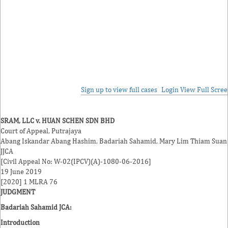
Sign up to view full cases
Login
View Full Scre
SRAM, LLC v. HUAN SCHEN SDN BHD
Court of Appeal, Putrajaya
Abang Iskandar Abang Hashim
,
Badariah Sahamid
,
Mary Lim Thiam Suan
JJCA
[Civil Appeal No: W-02(IPCV)(A)-1080-06-2016]
19 June 2019
[2020] 1 MLRA 76
JUDGMENT
Badariah Sahamid JCA
:
Introduction