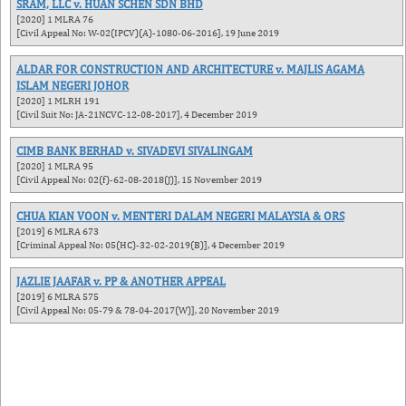
SRAM, LLC v. HUAN SCHEN SDN BHD
[2020] 1 MLRA 76
[Civil Appeal No: W-02(IPCV)(A)-1080-06-2016], 19 June 2019
ALDAR FOR CONSTRUCTION AND ARCHITECTURE v. MAJLIS AGAMA
ISLAM NEGERI JOHOR
[2020] 1 MLRH 191
[Civil Suit No: JA-21NCVC-12-08-2017], 4 December 2019
CIMB BANK BERHAD v. SIVADEVI SIVALINGAM
[2020] 1 MLRA 95
[Civil Appeal No: 02(f)-62-08-2018(J)], 15 November 2019
CHUA KIAN VOON v. MENTERI DALAM NEGERI MALAYSIA & ORS
[2019] 6 MLRA 673
[Criminal Appeal No: 05(HC)-32-02-2019(B)], 4 December 2019
JAZLIE JAAFAR v. PP & ANOTHER APPEAL
[2019] 6 MLRA 575
[Civil Appeal No: 05-79 & 78-04-2017(W)], 20 November 2019