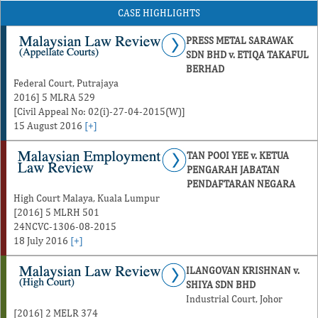
CASE HIGHLIGHTS
PRESS METAL SARAWAK
SDN BHD v. ETIQA TAKAFUL
BERHAD
Federal Court, Putrajaya
2016] 5 MLRA 529
[Civil Appeal No: 02(i)-27-04-2015(W)]
15 August 2016
[+]
TAN POOI YEE v. KETUA
PENGARAH JABATAN
PENDAFTARAN NEGARA
High Court Malaya, Kuala Lumpur
[2016] 5 MLRH 501
24NCVC-1306-08-2015
18 July 2016
[+]
ILANGOVAN KRISHNAN v.
SHIYA SDN BHD
Industrial Court, Johor
[2016] 2 MELR 374