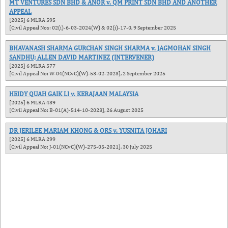
MT VENTURES SDN BHD & ANOR v. QM PRINT SDN BHD AND ANOTHER
APPEAL
[2025] 6 MLRA 595
[Civil Appeal Nos: 02(i)-6-03-2024(W) & 02(i)-17-0, 9 September 2025
BHAVANASH SHARMA GURCHAN SINGH SHARMA v. JAGMOHAN SINGH
SANDHU; ALLEN DAVID MARTINEZ (INTERVENER)
[2025] 6 MLRA 577
[Civil Appeal No: W-04(NCvC)(W)-53-02-2023], 2 September 2025
HEIDY QUAH GAIK LI v. KERAJAAN MALAYSIA
[2025] 6 MLRA 439
[Civil Appeal No: B-01(A)-514-10-2023], 26 August 2025
DR JERILEE MARIAM KHONG & ORS v. YUSNITA JOHARI
[2025] 6 MLRA 299
[Civil Appeal No: J-01(NCvC)(W)-275-05-2021], 30 July 2025