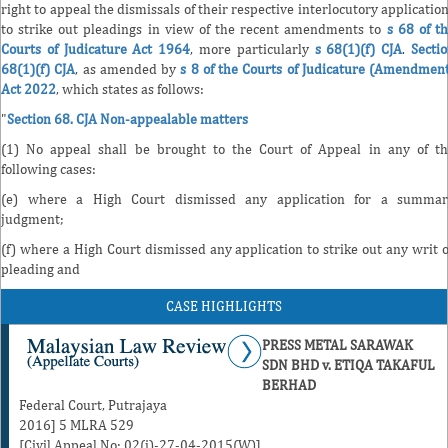
right to appeal the dismissals of their respective interlocutory applicatio
to strike out pleadings in view of the recent amendments to
s 68 of t
Courts of Judicature Act 1964
, more particularly
s 68(1)(f) CJA
.
Secti
68(1)(f) CJA
, as amended by
s 8 of the Courts of Judicature (Amendmen
Act 2022
, which states as follows:
"
Section 68. CJA Non-appealable matters
(1) No appeal shall be brought to the Court of Appeal in any of t
following cases:
(e) where a High Court dismissed any application for a summar
judgment;
(f) where a High Court dismissed any application to strike out any writ 
pleading and
CASE HIGHLIGHTS
PRESS METAL SARAWAK
SDN BHD v. ETIQA TAKAFUL
BERHAD
Federal Court, Putrajaya
2016] 5 MLRA 529
[Civil Appeal No: 02(i)-27-04-2015(W)]