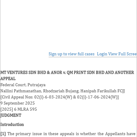
Sign up to view full cases
Login
View Full Scre
MT VENTURES SDN BHD & ANOR v. QM PRINT SDN BHD AND ANOTHER
APPEAL
Federal Court, Putrajaya
Nallini Pathmanathan
,
Rhodzariah Bujang
,
Hanipah Farikullah
FCJJ
[Civil Appeal Nos: 02(i)-6-03-2024(W) & 02(i)-17-06-2024(W)]
9 September 2025
[2025] 6 MLRA 595
JUDGMENT
Introduction
[1]
The primary issue in these appeals is whether the Appellants have