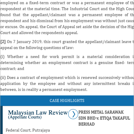
employed on a fixed-term contract or was a permanent employee of t
respondent at the material time. The Industrial Court and the High Cou
found that the appellant/claimant was a permanent employee of t
respondent and his dismissal from his employment was without just cau
or excuse. On appeal, the Court of Appeal set aside the decision of the Hi
Court and allowed the respondents appeal.
[2]
On 7 January 2019, this court granted the appellant/claimant leave 
appeal on the following questions of law:
(i) Whether a need for work permit is a material consideration 
determining whether an employment contract is a genuine fixed- te
contract; and
(ii) Does a contract of employment which is renewed successively witho
application by the employee and without any intermittent breaks 
between, is in reality a permanent employment.
CASE HIGHLIGHTS
PRESS METAL SARAWAK
SDN BHD v. ETIQA TAKAFUL
BERHAD
Federal Court, Putrajaya