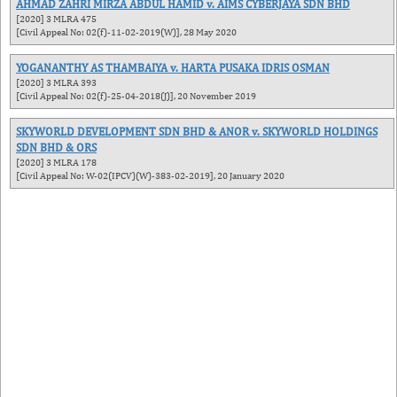
AHMAD ZAHRI MIRZA ABDUL HAMID v. AIMS CYBERJAYA SDN BHD
[2020] 3 MLRA 475
[Civil Appeal No: 02(f)-11-02-2019(W)], 28 May 2020
YOGANANTHY AS THAMBAIYA v. HARTA PUSAKA IDRIS OSMAN
[2020] 3 MLRA 393
[Civil Appeal No: 02(f)-25-04-2018(J)], 20 November 2019
SKYWORLD DEVELOPMENT SDN BHD & ANOR v. SKYWORLD HOLDINGS
SDN BHD & ORS
[2020] 3 MLRA 178
[Civil Appeal No: W-02(IPCV)(W)-383-02-2019], 20 January 2020