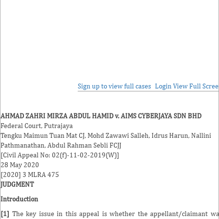
Sign up to view full cases
Login
View Full Scre
AHMAD ZAHRI MIRZA ABDUL HAMID v. AIMS CYBERJAYA SDN BHD
Federal Court, Putrajaya
Tengku Maimun Tuan Mat
CJ,
Mohd Zawawi Salleh
,
Idrus Harun
,
Nallini
Pathmanathan
,
Abdul Rahman Sebli
FCJJ
[Civil Appeal No: 02(f)-11-02-2019(W)]
28 May 2020
[2020] 3 MLRA 475
JUDGMENT
Introduction
[1]
The key issue in this appeal is whether the appellant/claimant w