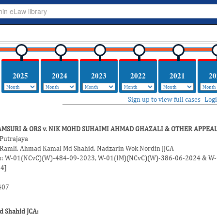
2025
2024
2023
2022
2021
20
Sign up to view full cases
Log
HAMSURI & ORS v. NIK MOHD SUHAIMI AHMAD GHAZALI & OTHER APPEA
 Putrajaya
 Ramli
,
Ahmad Kamal Md Shahid
,
Nadzarin Wok Nordin
JJCA
Nos: W-01(NCvC)(W)-484-09-2023, W-01(IM)(NCvC)(W)-386-06-2024 & W
4]
407
d Shahid
JCA: