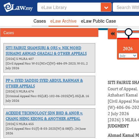
eLaw Library
Cases
eLaw Archive
eLaw Public Case
Cases
2026
SITI FAIRUZ SHAMSURI & ORS v. NIK MOHD
SUHAIMI AHMAD GHAZALI & OTHER APPEALS
[2026] 5 MLRA 407
[Civil Appeal Nos: W-01(NCvC)(W)-484-09-2023, W-01, 2
July 2026
PP v. SYED SADDIQ SYED ABDUL RAHMAN &
SITI FAIRUZ S
OTHER APPEALS
Court of Appeal,
[2026] 5 MLRA 674
Azhahari Kamal
[Criminal Appeal Nos: 05(LB)-102-06-2025(W), 05(LB, 16
July 2026
[Civil Appeal 
(W)-406-06-202
ACEXIDE TECHNOLOGY SDN BHD & ANOR v.
2 July 2026
CHANG HENG KEONG & ANOTHER APPEAL
[2026] 5 MLRA 
[2026] 5 MLRA 455
JUDGMENT
[Civil Appeal Nos: 01(f)-8-03-2025(W) & 08(f)-, 24 June
2026
Ahmad Kamal M