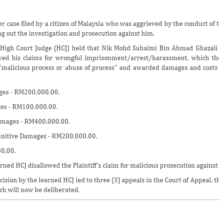
er case filed by a citizen of Malaysia who was aggrieved by the conduct of 
ng out the investigation and prosecution against him.
High Court Judge (HCJ) held that Nik Mohd Suhaimi Bin Ahmad Ghazali (
oved his claims for wrongful imprisonment/arrest/harassment, which t
malicious process or abuse of process" and awarded damages and costs fo
ges - RM200,000.00.
ges - RM100,000.00.
amages - RM400,000.00.
nitive Damages - RM200,000.00.
0.00.
rned HCJ disallowed the Plaintiff's claim for malicious prosecution against
ision by the learned HCJ led to three (3) appeals in the Court of Appeal, th
ch will now be deliberated.