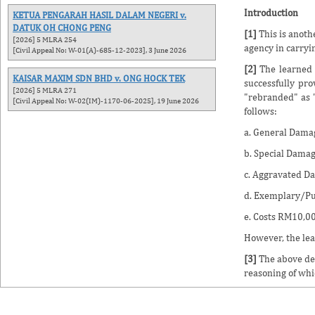
Introduction
KETUA PENGARAH HASIL DALAM NEGERI v.
DATUK OH CHONG PENG
[1]
This is anoth
[2026] 5 MLRA 254
agency in carryi
[Civil Appeal No: W-01(A)-685-12-2023], 3 June 2026
[2]
The learned 
KAISAR MAXIM SDN BHD v. ONG HOCK TEK
successfully pr
[2026] 5 MLRA 271
"rebranded" as "
[Civil Appeal No: W-02(IM)-1170-06-2025], 19 June 2026
follows:
a. General Dama
b. Special Dama
c. Aggravated D
d. Exemplary/Pu
e. Costs RM10,00
However, the lea
[3]
The above dec
reasoning of whi