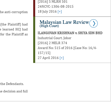
[2016] 5 MLRH 501
24NCVC-1306-08-2015
18 July 2016
[+]
the anti-corruption
the Plaintiff) had
he learned HCJ had
ILANGOVAN KRISHNAN v. SHIYA SDN BHD
r the Plaintiff as
Industrial Court, Johor
[2016] 2 MELR 374
Award No: 515 of 2016 [Case No: 16/4-
157/15]
27 April 2016
[+]
 the Defendants.
e decision and full