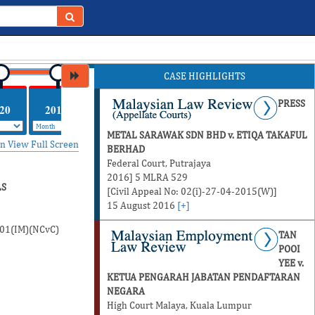
CASE HIGHLIGHTS
PRESS
20
2019
2018
2017
METAL SARAWAK SDN BHD v. ETIQA TAKAFUL
in
View Full Screen
BERHAD
Federal Court, Putrajaya
2016] 5 MLRA 529
LS
[Civil Appeal No: 02(i)-27-04-2015(W)]
15 August 2016
[+]
-01(IM)(NCvC)
TAN
POOI
YEE v.
KETUA PENGARAH JABATAN PENDAFTARAN
NEGARA
High Court Malaya, Kuala Lumpur