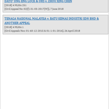
DATO' ONG ENG LOCK & ORS v. ZHOU XING CHEN
[2018] 4 MLRA 251
[Civil Appeal No: 02(f)-31-03-2017(W)], 7 June 2018
TENAGA NASIONAL MALAYSIA v. BATU KEMAS INDUSTRI SDN BHD &
ANOTHER APPEAL
[2018] 4 MLRA 1
[Civil Appeals Nos: 01-60-12-2015 & 01-1-01-2016], 26 April 2018