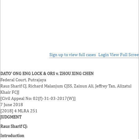
Sign up to view full cases
Login
View Full Scre
DATO' ONG ENG LOCK & ORS v. ZHOU XING CHEN
Federal Court, Putrajaya
Raus Sharif
CJ,
Richard Malanjum
CJSS,
Zainun Ali
,
Jeffrey Tan
,
Alizatul
Khair
FCJJ
[Civil Appeal No: 02(f)-31-03-2017(W)]
7 June 2018
[2018] 4 MLRA 251
JUDGMENT
Raus Sharif CJ
:
Introduction