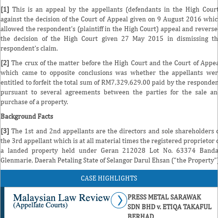
[1]
This is an appeal by the appellants (defendants in the High Cour
against the decision of the Court of Appeal given on 9 August 2016 whi
allowed the respondent's (plaintiff in the High Court) appeal and revers
the decision of the High Court given 27 May 2015 in dismissing t
respondent's claim.
[2]
The crux of the matter before the High Court and the Court of Appe
which came to opposite conclusions was whether the appellants we
entitled to forfeit the total sum of RM7,329,629.00 paid by the responde
pursuant to several agreements between the parties for the sale a
purchase of a property.
Background Facts
[3]
The 1st and 2nd appellants are the directors and sole shareholders 
the 3rd appellant which is at all material times the registered proprietor 
a landed property held under Geran 212028 Lot No. 63374 Banda
Glenmarie, Daerah Petaling State of Selangor Darul Ehsan ("the Property")
CASE HIGHLIGHTS
PRESS METAL SARAWAK
SDN BHD v. ETIQA TAKAFUL
BERHAD