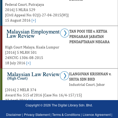
Federal Court, Putrajaya
2016] 5 MLRA 529
[Civil Appeal No: 02(i)-27-04-2015(W)]
15 August 2016
[+]
TAN POOI YEE v. KETUA
PENGARAH JABATAN
PENDAFTARAN NEGARA
High Court Malaya, Kuala Lumpur
[2016] 5 MLRH 501
24NCVC-1306-08-2015
18 July 2016
[+]
ILANGOVAN KRISHNAN v.
SHIYA SDN BHD
Industrial Court, Johor
[2016] 2 MELR 374
Award No: 515 of 2016 [Case No: 16/4-157/15]
27 April 2016
[+]
Copyright © 2026 The Digital Library Sdn. Bhd.
Disclaimer |
Privacy Statement |
Terms & Conditions |
Licence Agreement |