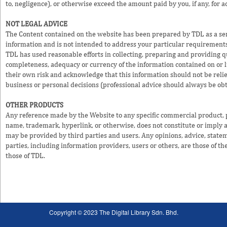
to, negligence), or otherwise exceed the amount paid by you, if any, for a
NOT LEGAL ADVICE
The Content contained on the website has been prepared by TDL as a serv
information and is not intended to address your particular requirements
TDL has used reasonable efforts in collecting, preparing and providing q
completeness, adequacy or currency of the information contained on or li
their own risk and acknowledge that this information should not be reli
business or personal decisions (professional advice should always be ob
OTHER PRODUCTS
Any reference made by the Website to any specific commercial product, pr
name, trademark, hyperlink, or otherwise, does not constitute or imply
may be provided by third parties and users. Any opinions, advice, statem
parties, including information providers, users or others, are those of the
those of TDL.
Copyright © 2023 The Digital Library Sdn. Bhd.