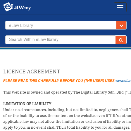
Toggl
navig
eLaw Library
LICENCE AGREEMENT
PLEASE READ THIS CAREFULLY BEFORE YOU (THE USER) USES
www.eLa
This Website is owned and operated by The Digital Library Sdn. Bhd ("T
LIMITATION OF LIABILITY
Under no circumstances, including, but not limited to, negligence, shall 
of, or the inability to use, the content on the website, even if TDL’s aut
applicable law may not allow the limitation or exclusion of liability or 
apply to you. in no event shall TDL's total liability to you for all damages