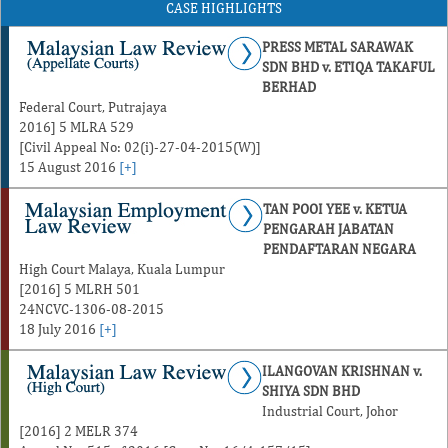
CASE HIGHLIGHTS
PRESS METAL SARAWAK
SDN BHD v. ETIQA TAKAFUL
BERHAD
Federal Court, Putrajaya
2016] 5 MLRA 529
[Civil Appeal No: 02(i)-27-04-2015(W)]
15 August 2016
[+]
TAN POOI YEE v. KETUA
PENGARAH JABATAN
PENDAFTARAN NEGARA
High Court Malaya, Kuala Lumpur
[2016] 5 MLRH 501
24NCVC-1306-08-2015
18 July 2016
[+]
ILANGOVAN KRISHNAN v.
SHIYA SDN BHD
Industrial Court, Johor
[2016] 2 MELR 374