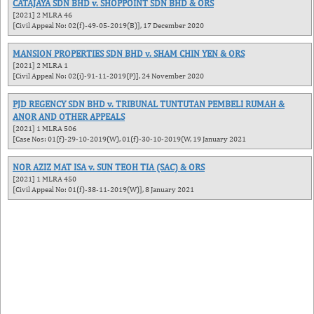
CATAJAYA SDN BHD v. SHOPPOINT SDN BHD & ORS
[2021] 2 MLRA 46
[Civil Appeal No: 02(f)-49-05-2019(B)], 17 December 2020
MANSION PROPERTIES SDN BHD v. SHAM CHIN YEN & ORS
[2021] 2 MLRA 1
[Civil Appeal No: 02(i)-91-11-2019(P)], 24 November 2020
PJD REGENCY SDN BHD v. TRIBUNAL TUNTUTAN PEMBELI RUMAH &
ANOR AND OTHER APPEALS
[2021] 1 MLRA 506
[Case Nos: 01(f)-29-10-2019(W), 01(f)-30-10-2019(W, 19 January 2021
NOR AZIZ MAT ISA v. SUN TEOH TIA (SAC) & ORS
[2021] 1 MLRA 450
[Civil Appeal No: 01(f)-38-11-2019(W)], 8 January 2021