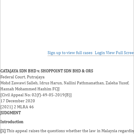
Sign up to view full cases
Login
View Full Scre
CATAJAYA SDN BHD v. SHOPPOINT SDN BHD & ORS
Federal Court, Putrajaya
Mohd Zawawi Salleh
,
Idrus Harun
,
Nallini Pathmanathan
,
Zaleha Yusof
,
Hasnah Mohammed Hashim
FCJJ
[Civil Appeal No: 02(f)-49-05-2019(B)]
17 December 2020
[2021] 2 MLRA 46
JUDGMENT
Introduction
[1]
This appeal raises the questions whether the law in Malaysia regardi