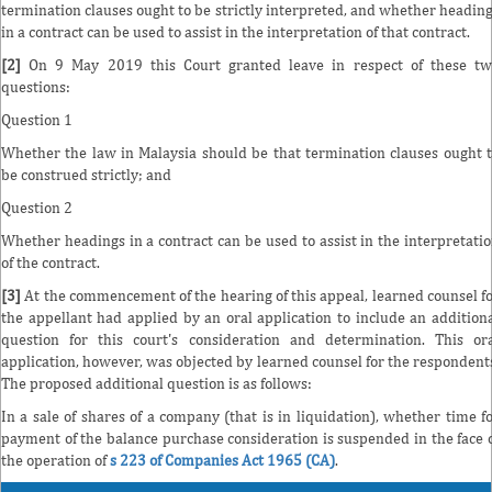
termination clauses ought to be strictly interpreted, and whether headin
in a contract can be used to assist in the interpretation of that contract.
[2]
On 9 May 2019 this Court granted leave in respect of these tw
questions:
Question 1
Whether the law in Malaysia should be that termination clauses ought 
be construed strictly; and
Question 2
Whether headings in a contract can be used to assist in the interpretati
of the contract.
[3]
At the commencement of the hearing of this appeal, learned counsel f
the appellant had applied by an oral application to include an addition
question for this court's consideration and determination. This or
application, however, was objected by learned counsel for the respondent
The proposed additional question is as follows:
In a sale of shares of a company (that is in liquidation), whether time f
payment of the balance purchase consideration is suspended in the face 
the operation of
s 223 of Companies Act 1965 (CA)
.