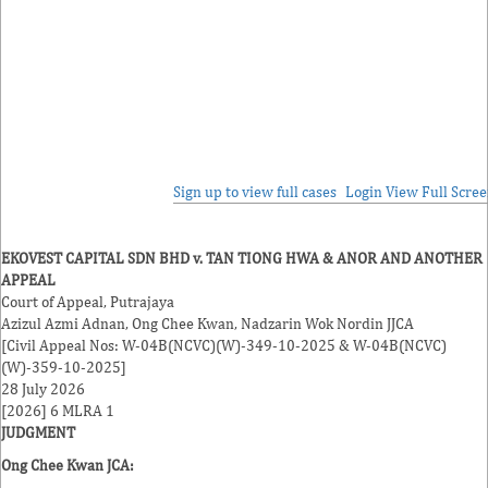
Sign up to view full cases
Login
View Full Scre
EKOVEST CAPITAL SDN BHD v. TAN TIONG HWA & ANOR AND ANOTHER
APPEAL
Court of Appeal, Putrajaya
Azizul Azmi Adnan
,
Ong Chee Kwan
,
Nadzarin Wok Nordin
JJCA
[Civil Appeal Nos: W-04B(NCVC)(W)-349-10-2025 & W-04B(NCVC)
(W)-359-10-2025]
28 July 2026
[2026] 6 MLRA 1
JUDGMENT
Ong Chee Kwan
JCA: