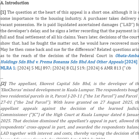
A. Introduction
[1]
The question at the heart of this appeal is a short one, although it is 
some importance to the housing industry. A purchaser takes delivery 
vacant possession. He is paid liquidated ascertained damages ("LAD") f
the developer's delay, and he signs a letter recording that the payment is 
full and final settlement of all his claims. Years later, decisions of the cour
show that, had he fought the matter out, he would have recovered mor
May he then come back and sue for the difference? Related questions ari
as to the reach of the decision of the Federal Court in
Obata-Amba
Holdings Sdn Bhd v. Prema Bonanza Sdn Bhd And Other Appeals
[2024] 
MLRA 1
; [2024] 5 MLJ 897; [2024] 8 CLJ 519; [2024] 6 AMR 813 ("
Ob
...
[2]
The appellant, Ekovest Capital Sdn Bhd, is the developer of t
'EkoCheras' mixed development in Kuala Lumpur. The respondents boug
two residential parcels in it, Parcel J-20-11 ("the 1st Parcel") and Parcel 
27-01 ("the 2nd Parcel"). With leave granted on 27 August 2025, t
appellant appeals against the decision of the learned Judicia
Commissioner ("JC") of the High Court at Kuala Lumpur dated 6 Janua
2025. That decision dismissed the appellant's appeal in part, allowed t
respondents' cross-appeal in part, and awarded the respondents balan
LAD together with interest and costs, thereby varying the decision of t