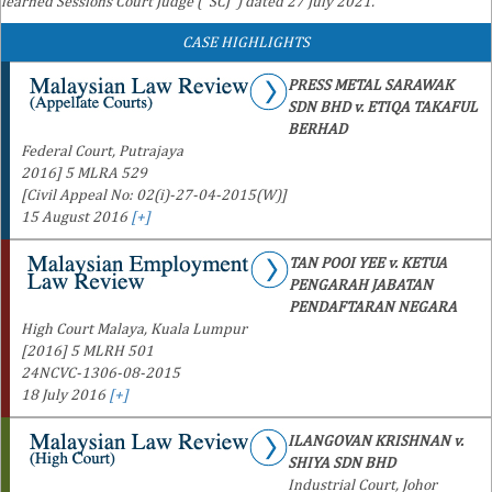
learned Sessions Court Judge ("SCJ") dated 27 July 2021.
CASE HIGHLIGHTS
PRESS METAL SARAWAK
SDN BHD v. ETIQA TAKAFUL
BERHAD
Federal Court, Putrajaya
2016] 5 MLRA 529
[Civil Appeal No: 02(i)-27-04-2015(W)]
15 August 2016
[+]
TAN POOI YEE v. KETUA
PENGARAH JABATAN
PENDAFTARAN NEGARA
High Court Malaya, Kuala Lumpur
[2016] 5 MLRH 501
24NCVC-1306-08-2015
18 July 2016
[+]
ILANGOVAN KRISHNAN v.
SHIYA SDN BHD
Industrial Court, Johor