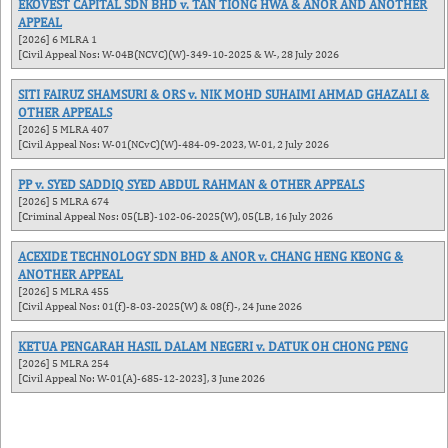
EKOVEST CAPITAL SDN BHD v. TAN TIONG HWA & ANOR AND ANOTHER
APPEAL
[2026] 6 MLRA 1
[Civil Appeal Nos: W-04B(NCVC)(W)-349-10-2025 & W-, 28 July 2026
SITI FAIRUZ SHAMSURI & ORS v. NIK MOHD SUHAIMI AHMAD GHAZALI &
OTHER APPEALS
[2026] 5 MLRA 407
[Civil Appeal Nos: W-01(NCvC)(W)-484-09-2023, W-01, 2 July 2026
PP v. SYED SADDIQ SYED ABDUL RAHMAN & OTHER APPEALS
[2026] 5 MLRA 674
[Criminal Appeal Nos: 05(LB)-102-06-2025(W), 05(LB, 16 July 2026
ACEXIDE TECHNOLOGY SDN BHD & ANOR v. CHANG HENG KEONG &
ANOTHER APPEAL
[2026] 5 MLRA 455
[Civil Appeal Nos: 01(f)-8-03-2025(W) & 08(f)-, 24 June 2026
KETUA PENGARAH HASIL DALAM NEGERI v. DATUK OH CHONG PENG
[2026] 5 MLRA 254
[Civil Appeal No: W-01(A)-685-12-2023], 3 June 2026