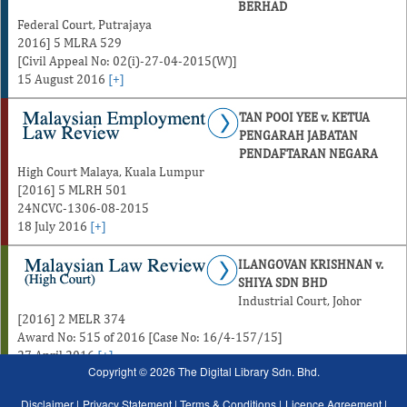
BERHAD
Federal Court, Putrajaya
2016] 5 MLRA 529
[Civil Appeal No: 02(i)-27-04-2015(W)]
15 August 2016
[+]
TAN POOI YEE v. KETUA
PENGARAH JABATAN
PENDAFTARAN NEGARA
High Court Malaya, Kuala Lumpur
[2016] 5 MLRH 501
24NCVC-1306-08-2015
18 July 2016
[+]
ILANGOVAN KRISHNAN v.
SHIYA SDN BHD
Industrial Court, Johor
[2016] 2 MELR 374
Award No: 515 of 2016 [Case No: 16/4-157/15]
27 April 2016
[+]
Copyright © 2026 The Digital Library Sdn. Bhd.
Disclaimer |
Privacy Statement |
Terms & Conditions |
Licence Agreement |