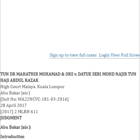
Sign up to view full cases
Login
View Full Scre
TUN DR MAHATHIR MOHAMAD & ORS v. DATUK SERI MOHD NAJIB TUN
HAJI ABDUL RAZAK
High Court Malaya, Kuala Lumpur
Abu Bakar Jais J
[Suit No: WA22NCVC-181-03-2016]
28 April 2017
[2017] 2 MLRH 611
JUDGMENT
Abu Bakar Jais J:
Introduction