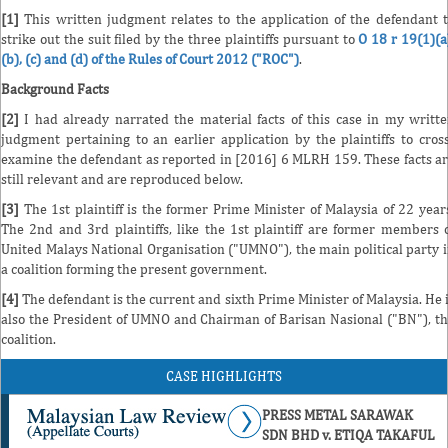
[1]
This written judgment relates to the application of the defendant 
strike out the suit filed by the three plaintiffs pursuant to
O 18 r 19(1)(a
(b), (c) and (d) of the Rules of Court 2012 ("ROC")
.
Background Facts
[2]
I had already narrated the material facts of this case in my writt
judgment pertaining to an earlier application by the plaintiffs to cros
examine the defendant as reported in [2016] 6 MLRH 159. These facts a
still relevant and are reproduced below.
[3]
The 1st plaintiff is the former Prime Minister of Malaysia of 22 year
The 2nd and 3rd plaintiffs, like the 1st plaintiff are former members 
United Malays National Organisation ("UMNO"), the main political party 
a coalition forming the present government.
[4]
The defendant is the current and sixth Prime Minister of Malaysia. He 
also the President of UMNO and Chairman of Barisan Nasional ("BN"), t
coalition.
CASE HIGHLIGHTS
PRESS METAL SARAWAK
SDN BHD v. ETIQA TAKAFUL