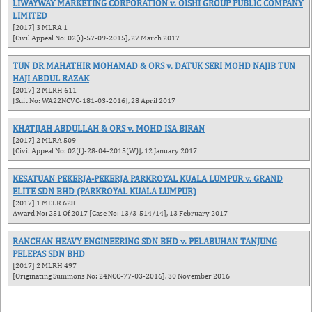
LIWAYWAY MARKETING CORPORATION v. OISHI GROUP PUBLIC COMPANY
LIMITED
[2017] 3 MLRA 1
[Civil Appeal No: 02(i)-57-09-2015], 27 March 2017
TUN DR MAHATHIR MOHAMAD & ORS v. DATUK SERI MOHD NAJIB TUN
HAJI ABDUL RAZAK
[2017] 2 MLRH 611
[Suit No: WA22NCVC-181-03-2016], 28 April 2017
KHATIJAH ABDULLAH & ORS v. MOHD ISA BIRAN
[2017] 2 MLRA 509
[Civil Appeal No: 02(f)-28-04-2015(W)], 12 January 2017
KESATUAN PEKERJA-PEKERJA PARKROYAL KUALA LUMPUR v. GRAND
ELITE SDN BHD (PARKROYAL KUALA LUMPUR)
[2017] 1 MELR 628
Award No: 251 Of 2017 [Case No: 13/3-514/14], 13 February 2017
RANCHAN HEAVY ENGINEERING SDN BHD v. PELABUHAN TANJUNG
PELEPAS SDN BHD
[2017] 2 MLRH 497
[Originating Summons No: 24NCC-77-03-2016], 30 November 2016