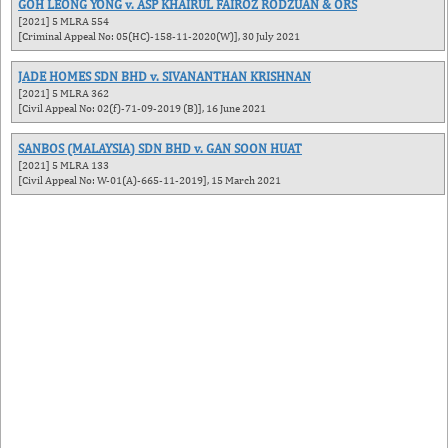
GOH LEONG YONG v. ASP KHAIRUL FAIROZ RODZUAN & ORS
[2021] 5 MLRA 554
[Criminal Appeal No: 05(HC)-158-11-2020(W)], 30 July 2021
JADE HOMES SDN BHD v. SIVANANTHAN KRISHNAN
[2021] 5 MLRA 362
[Civil Appeal No: 02(f)-71-09-2019 (B)], 16 June 2021
SANBOS (MALAYSIA) SDN BHD v. GAN SOON HUAT
[2021] 5 MLRA 133
[Civil Appeal No: W-01(A)-665-11-2019], 15 March 2021