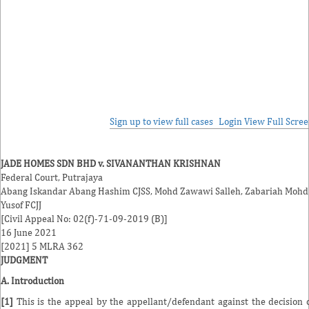
Sign up to view full cases
Login
View Full Scre
JADE HOMES SDN BHD v. SIVANANTHAN KRISHNAN
Federal Court, Putrajaya
Abang Iskandar Abang Hashim CJSS, Mohd Zawawi Salleh, Zabariah Mohd
Yusof FCJJ
[Civil Appeal No: 02(f)-71-09-2019 (B)]
16 June 2021
[2021] 5 MLRA 362
JUDGMENT
A. Introduction
[1]
This is the appeal by the appellant/defendant against the decision 