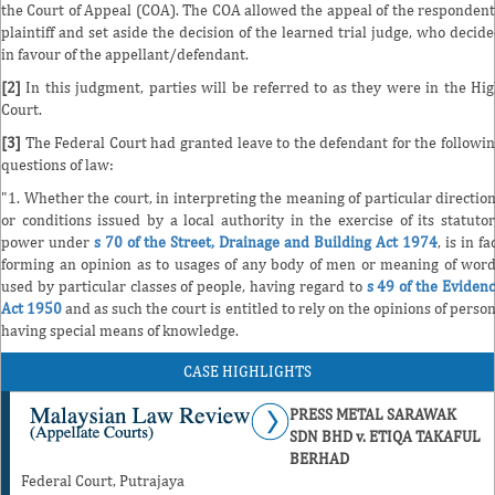
the Court of Appeal (COA). The COA allowed the appeal of the responden
plaintiff and set aside the decision of the learned trial judge, who decid
in favour of the appellant/defendant.
[2]
In this judgment, parties will be referred to as they were in the Hi
Court.
[3]
The Federal Court had granted leave to the defendant for the followi
questions of law:
"1. Whether the court, in interpreting the meaning of particular directio
or conditions issued by a local authority in the exercise of its statuto
power under
s 70 of the Street, Drainage and Building Act 1974
, is in fa
forming an opinion as to usages of any body of men or meaning of wor
used by particular classes of people, having regard to
s 49 of the Eviden
Act 1950
and as such the court is entitled to rely on the opinions of perso
having special means of knowledge.
CASE HIGHLIGHTS
PRESS METAL SARAWAK
SDN BHD v. ETIQA TAKAFUL
BERHAD
Federal Court, Putrajaya