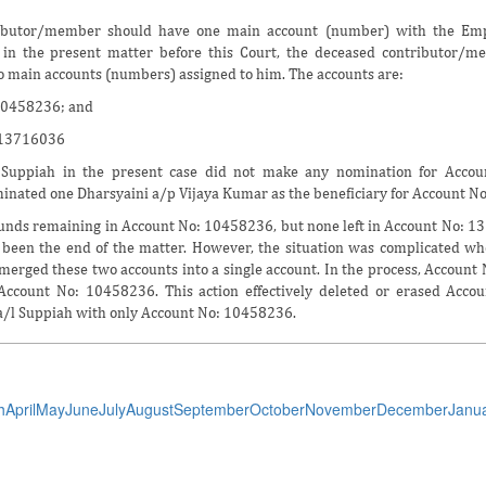
ibutor/member should have one main account (number) with the Emp
in the present matter before this Court, the deceased contributor/m
 main accounts (numbers) assigned to him. The accounts are:
 10458236; and
: 13716036
Suppiah in the present case did not make any nomination for Acco
inated one Dharsyaini a/p Vijaya Kumar as the beneficiary for Account N
unds remaining in Account No: 10458236, but none left in Account No: 1
 been the end of the matter. However, the situation was complicated w
merged these two accounts into a single account. In the process, Accoun
ccount No: 10458236. This action effectively deleted or erased Acco
a/l Suppiah with only Account No: 10458236.
h
April
May
June
July
August
September
October
November
December
Janu