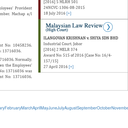
[2016] 5 MLRH 501
24NCVC-1306-08-2015
loyees' Provident
18 July 2016
[+]
ember, Machap a/l
ILANGOVAN KRISHNAN v. SHIYA SDN BHD
Industrial Court, Johor
unt No: 10458236.
[2016] 2 MELR 374
o: 13716036.
Award No: 515 of 2016 [Case No: 16/4-
3716036. Normally,
157/15]
hen the Employees'
27 April 2016
[+]
t No: 13716036 was
unt No: 13716036,
ary
February
March
April
May
June
July
August
September
October
Novembe