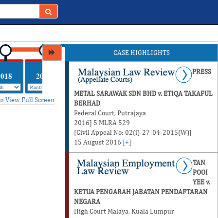
CASE HIGHLIGHTS
PRESS
2018
2017
METAL SARAWAK SDN BHD v. ETIQA TAKAFUL
in
View Full Screen
BERHAD
Federal Court, Putrajaya
2016] 5 MLRA 529
[Civil Appeal No: 02(i)-27-04-2015(W)]
15 August 2016
[+]
TAN
POOI
YEE v.
KETUA PENGARAH JABATAN PENDAFTARAN
NEGARA
High Court Malaya, Kuala Lumpur