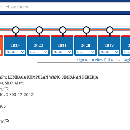
2023
2022
2021
2020
2019
Sign up to view full cases
Log
AP v. LEMBAGA KUMPULAN WANG SIMPANAN PEKERJA
ya, Shah Alam
y JC
2NCvC-503-12-2022]
406
y JC
: