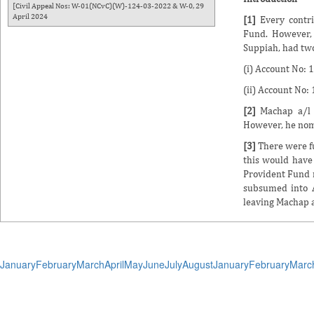
[Civil Appeal Nos: W-01(NCvC)(W)-124-03-2022 & W-0, 29
April 2024
[1]
Every contr
Fund. However, 
Suppiah, had two
(i) Account No:
(ii) Account No
[2]
Machap a/l 
However, he nom
[3]
There were f
this would have
Provident Fund 
subsumed into A
leaving Machap 
January
February
March
April
May
June
July
August
January
February
Marc