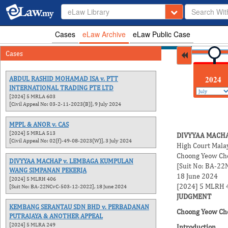
eLaw Library
Cases
eLaw Archive
eLaw Public Case
Cases
2026
2025
2024
ABDUL RASHID MOHAMAD ISA v. PTT
INTERNATIONAL TRADING PTE LTD
[2024] 5 MRLA 603
[Civil Appeal No: 03-2-11-2023(B)], 9 July 2024
MPPL & ANOR v. CAS
[2024] 5 MRLA 513
DIVYYAA MACH
[Civil Appeal No: 02(f)-49-08-2023(W)], 3 July 2024
High Court Mala
Choong Yeow Cho
DIVYYAA MACHAP v. LEMBAGA KUMPULAN
[Suit No: BA-2
WANG SIMPANAN PEKERJA
18 June 2024
[2024] 5 MLRH 406
[2024] 5 MLRH 
[Suit No: BA-22NCvC-503-12-2022], 18 June 2024
JUDGMENT
KEMBANG SERANTAU SDN BHD v. PERBADANAN
Choong Yeow Cho
PUTRAJAYA & ANOTHER APPEAL
[2024] 5 MLRA 249
Introduction