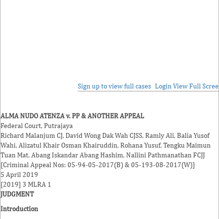
Sign up to view full cases
Login
View Full Scre
ALMA NUDO ATENZA v. PP & ANOTHER APPEAL
Federal Court, Putrajaya
Richard Malanjum
CJ,
David Wong Dak Wah
CJSS,
Ramly Ali
,
Balia Yusof
Wahi
,
Alizatul Khair Osman Khairuddin
,
Rohana Yusuf
,
Tengku Maimun
Tuan Mat
,
Abang Iskandar Abang Hashim
,
Nallini Pathmanathan
FCJJ
[Criminal Appeal Nos: 05-94-05-2017(B) & 05-193-08-2017(W)]
5 April 2019
[2019] 3 MLRA 1
JUDGMENT
Introduction