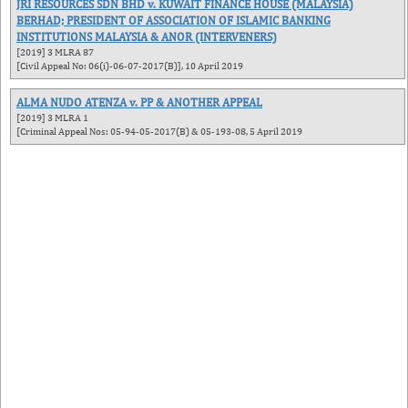
JRI RESOURCES SDN BHD v. KUWAIT FINANCE HOUSE (MALAYSIA)
BERHAD; PRESIDENT OF ASSOCIATION OF ISLAMIC BANKING
INSTITUTIONS MALAYSIA & ANOR (INTERVENERS)
[2019] 3 MLRA 87
[Civil Appeal No: 06(i)-06-07-2017(B)], 10 April 2019
ALMA NUDO ATENZA v. PP & ANOTHER APPEAL
[2019] 3 MLRA 1
[Criminal Appeal Nos: 05-94-05-2017(B) & 05-193-08, 5 April 2019