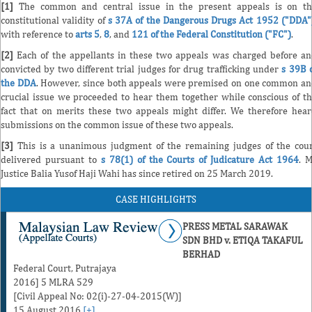
[1]
The common and central issue in the present appeals is on th
constitutional validity of
s 37A of the Dangerous Drugs Act 1952 ("DDA"
with reference to
arts 5
,
8
, and
121 of the Federal Constitution ("FC")
.
[2]
Each of the appellants in these two appeals was charged before a
convicted by two different trial judges for drug trafficking under
s 39B 
the DDA
. However, since both appeals were premised on one common a
crucial issue we proceeded to hear them together while conscious of t
fact that on merits these two appeals might differ. We therefore hea
submissions on the common issue of these two appeals.
[3]
This is a unanimous judgment of the remaining judges of the cou
delivered pursuant to
s 78(1) of the Courts of Judicature Act 1964
. 
Justice Balia Yusof Haji Wahi has since retired on 25 March 2019.
CASE HIGHLIGHTS
PRESS METAL SARAWAK
SDN BHD v. ETIQA TAKAFUL
BERHAD
Federal Court, Putrajaya
2016] 5 MLRA 529
[Civil Appeal No: 02(i)-27-04-2015(W)]
15 August 2016
[+]