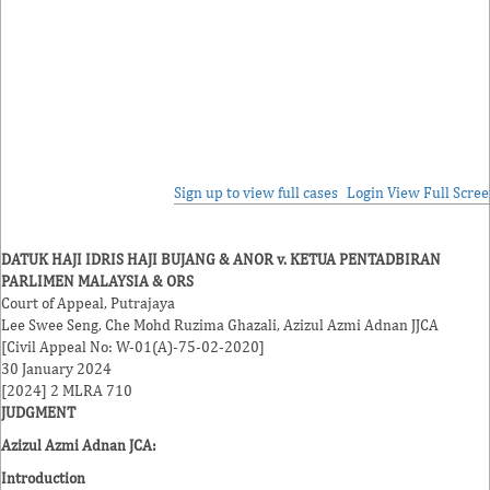
Sign up to view full cases
Login
View Full Scre
DATUK HAJI IDRIS HAJI BUJANG & ANOR v. KETUA PENTADBIRAN
PARLIMEN MALAYSIA & ORS
Court of Appeal, Putrajaya
Lee Swee Seng
,
Che Mohd Ruzima Ghazali
,
Azizul Azmi Adnan
JJCA
[Civil Appeal No: W-01(A)-75-02-2020]
30 January 2024
[2024] 2 MLRA 710
JUDGMENT
Azizul Azmi Adnan JCA
:
Introduction