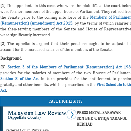
[1]
The appellants in this case, who were the plaintiffs at the court belo
were former members of the upper house of Parliament. They retired fr
the Senate prior to the coming into force of the
Members of Parliame
(Remuneration) (Amendment) Act 2015
, by the terms of which salaries 
the then-serving members of the Senate and House of Representativ
were significantly increased.
[2]
The appellants argued that their pensions ought to be adjusted 
account for the increased salaries of the members of the Senate.
Background
[3]
Section 3 of the Members of Parliament (Remuneration) Act 19
provides for the salaries of members of the two Houses of Parliamen
Section 8 of the Act
in turn provides for the entitlement to pensio
gratuity and other benefits, which is prescribed in the
First Schedule to t
Act
.
CASE HIGHLIGHTS
PRESS METAL SARAWAK
SDN BHD v. ETIQA TAKAFUL
BERHAD
Federal Court, Putrajaya