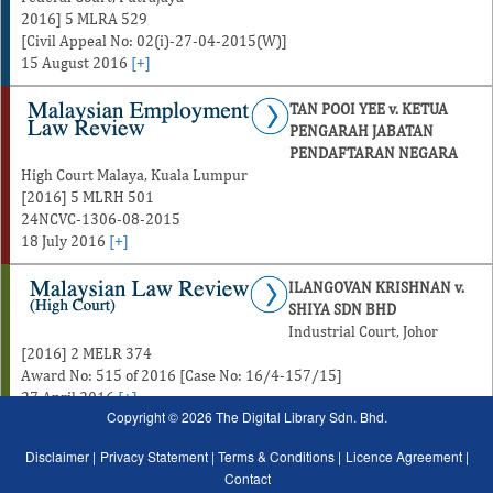
2016] 5 MLRA 529
[Civil Appeal No: 02(i)-27-04-2015(W)]
15 August 2016
[+]
TAN POOI YEE v. KETUA
PENGARAH JABATAN
PENDAFTARAN NEGARA
High Court Malaya, Kuala Lumpur
[2016] 5 MLRH 501
24NCVC-1306-08-2015
18 July 2016
[+]
ILANGOVAN KRISHNAN v.
SHIYA SDN BHD
Industrial Court, Johor
[2016] 2 MELR 374
Award No: 515 of 2016 [Case No: 16/4-157/15]
27 April 2016
[+]
Copyright © 2026 The Digital Library Sdn. Bhd.
Disclaimer |
Privacy Statement |
Terms & Conditions |
Licence Agreement |
Contact
January
February
March
April
May
June
July
August
January
February
Marc