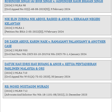
ROBINDER SINGH JAJ BIJIR SINGH v. JASMINDER KAUR BHAJAN SINGH
[2024] 3 MLRA 98
[Civil Appeal No: 02(i)-48-08-2023(N)], 9 February 2024
NIK ELIN ZURINA NIK ABDUL RASHID & ANOR v. KERAJAAN NEGERI
KELANTAN
[2024] 3 MLRA 1
[Petition No: BKA-2-05-2022(D)], 9 February 2024
DR ZAKIR ABDUL KARIM NAIK v. RAMASAMY PALANISAMY & ANOTHER
CASE
[2024] 2 MLRH 933
[Civil Suit Nos: WA-23CY-53-10-2019 & WA-23CY-70-1, 4 January 2024
DATUK HAJI IDRIS HAJI BUJANG & ANOR v. KETUA PENTADBIRAN
PARLIMEN MALAYSIA & ORS
[2024] 2 MLRA 710
[Civil Appeal No: W-01(A)-75-02-2020], 30 January 2024
RE: MOHD MUSTAQIM MURADI
[2024] 2 MLRH 712
[Advocate And Solicitor No: WA-18-1101-08/2022], 21 December 2023