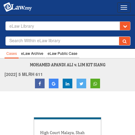
Toggl
navig
eLaw Library
Cases
eLaw Archive
eLaw Public Case
MOHAMED APANDI ALI v. LIM KIT SIANG
[2022] 5 MLRH 611
High Court Malaya, Shah