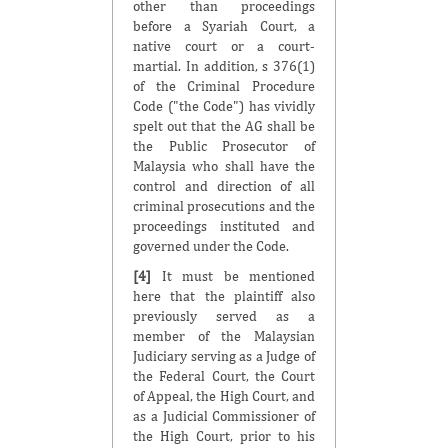
other than proceedings
before a Syariah Court, a
native court or a court-
martial. In addition, s 376(1)
of the Criminal Procedure
Code ("the Code") has vividly
spelt out that the AG shall be
the Public Prosecutor of
Malaysia who shall have the
control and direction of all
criminal prosecutions and the
proceedings instituted and
governed under the Code.
[4]
It must be mentioned
here that the plaintiff also
previously served as a
member of the Malaysian
Judiciary serving as a Judge of
the Federal Court, the Court
of Appeal, the High Court, and
as a Judicial Commissioner of
the High Court, prior to his