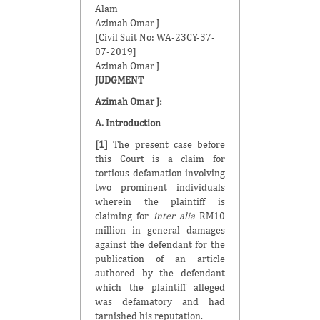
Alam
Azimah Omar J
[Civil Suit No: WA-23CY-37-
07-2019]
Azimah Omar J
JUDGMENT
Azimah Omar J
:
A. Introduction
[1]
The present case before
this Court is a claim for
tortious defamation involving
two prominent individuals
wherein the plaintiff is
claiming for
inter alia
RM10
million in general damages
against the defendant for the
publication of an article
authored by the defendant
which the plaintiff alleged
was defamatory and had
tarnished his reputation.