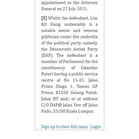
appointment as the Attorney
General on 27 July 2015.
[5]
Whilst the defendant, Lim
Kit Siang undeniably is a
notable senior and veteran
politician under the umbrella
of the political party, namely,
the Democratic Action Party
(DAP). The defendant is a
member of Parliament for the
constituency of Iskandar
Puteri having a public service
centre at No 15-01, Jalan
Prima Niaga 1, Taman GP
Prima, 81550 Geiang Patah,
Johor DT and/ or at address
C/O DAP@ Jalan Yew off Jalan
Pudu, 55100 Kuala Lumpur.
Sign up to view full cases
Login