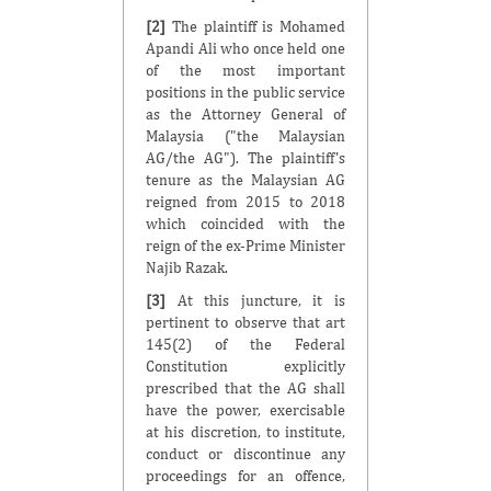
[2]
The plaintiff is Mohamed
Apandi Ali who once held one
of the most important
positions in the public service
as the Attorney General of
Malaysia ("the Malaysian
AG/the AG"). The plaintiff's
tenure as the Malaysian AG
reigned from 2015 to 2018
which coincided with the
reign of the ex-Prime Minister
Najib Razak.
[3]
At this juncture, it is
pertinent to observe that art
145(2) of the Federal
Constitution explicitly
prescribed that the AG shall
have the power, exercisable
at his discretion, to institute,
conduct or discontinue any
proceedings for an offence,