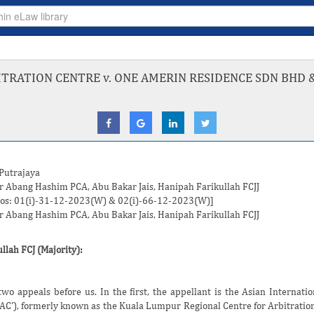
ITRATION CENTRE v. ONE AMERIN RESIDENCE SDN BHD 
 Putrajaya
r Abang Hashim
PCA,
Abu Bakar Jais
,
Hanipah Farikullah
FCJJ
Nos: 01(i)-31-12-2023(W) & 02(i)-66-12-2023(W)]
r Abang Hashim
PCA,
Abu Bakar Jais
,
Hanipah Farikullah
FCJJ
llah FCJ
(Majority):
wo appeals before us. In the first, the appellant is the Asian Internatio
IAC'), formerly known as the Kuala Lumpur Regional Centre for Arbitration