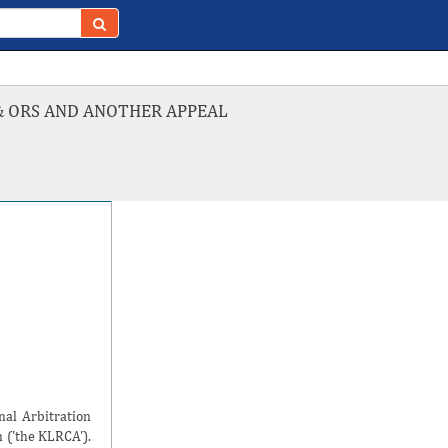
& ORS AND ANOTHER APPEAL
nal Arbitration
 ('the KLRCA').