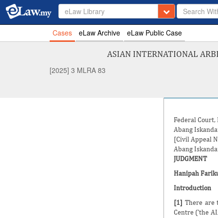
eLaw Library
Cases
eLaw Archive
eLaw Public Case
ASIAN INTERNATIONAL ARB
[2025] 3 MLRA 83
Federal Court,
Abang Iskanda
[Civil Appeal 
Abang Iskanda
JUDGMENT
Hanipah Fariku
Introduction
[1]
There are t
Centre ('the A