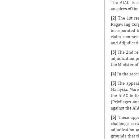
The AIAC is a
auspices of the
[2]
The 1st re
Ragawang Corp
incorporated i
claim commenc
and Adjudicati
[3]
The 2nd res
adjudication p
the Minister o
[4]
In the secon
[5]
The appeals
Malaysia. More
the AIAC in it
(Privileges an
against the AIA
[6]
These appea
challenge cert
adjudication a
grounds that t