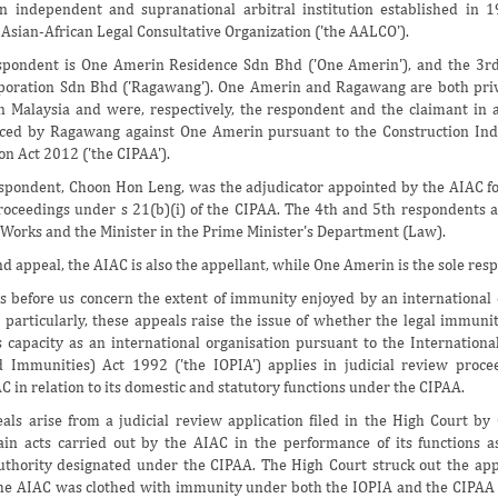
n independent and supranational arbitral institution established in 
 Asian-African Legal Consultative Organization ('the AALCO').
spondent is One Amerin Residence Sdn Bhd ('One Amerin'), and the 3rd
oration Sdn Bhd ('Ragawang'). One Amerin and Ragawang are both pri
n Malaysia and were, respectively, the respondent and the claimant in 
ed by Ragawang against One Amerin pursuant to the Construction In
on Act 2012 ('the CIPAA').
pondent, Choon Hon Leng, was the adjudicator appointed by the AIAC fo
roceedings under s 21(b)(i) of the CIPAA. The 4th and 5th respondents a
f Works and the Minister in the Prime Minister's Department (Law).
d appeal, the AIAC is also the appellant, while One Amerin is the sole res
 before us concern the extent of immunity enjoyed by an international 
 particularly, these appeals raise the issue of whether the legal immuni
s capacity as an international organisation pursuant to the Internationa
d Immunities) Act 1992 ('the IOPIA') applies in judicial review proc
C in relation to its domestic and statutory functions under the CIPAA.
ls arise from a judicial review application filed in the High Court b
ain acts carried out by the AIAC in the performance of its functions a
uthority designated under the CIPAA. The High Court struck out the app
he AIAC was clothed with immunity under both the IOPIA and the CIPAA