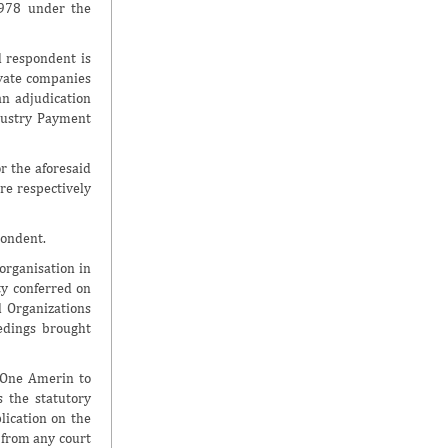
1978 under the
 respondent is
vate companies
an adjudication
dustry Payment
r the aforesaid
re respectively
pondent.
organisation in
ty conferred on
l Organizations
eedings brought
y One Amerin to
s the statutory
lication on the
 from any court