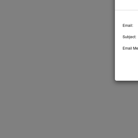
Email:
Subject:
Email Me