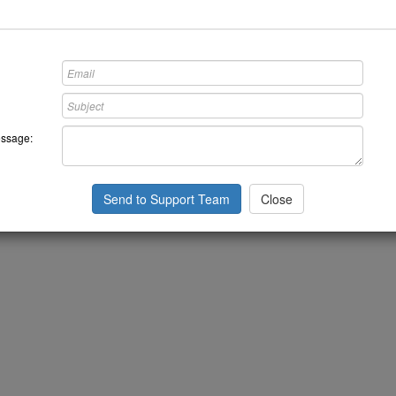
ssage:
Send to Support Team
Close