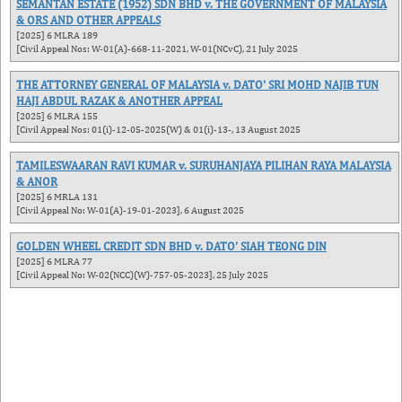
SEMANTAN ESTATE (1952) SDN BHD v. THE GOVERNMENT OF MALAYSIA
& ORS AND OTHER APPEALS
[2025] 6 MLRA 189
[Civil Appeal Nos: W-01(A)-668-11-2021, W-01(NCvC), 21 July 2025
THE ATTORNEY GENERAL OF MALAYSIA v. DATO' SRI MOHD NAJIB TUN
HAJI ABDUL RAZAK & ANOTHER APPEAL
[2025] 6 MLRA 155
[Civil Appeal Nos: 01(i)-12-05-2025(W) & 01(i)-13-, 13 August 2025
TAMILESWAARAN RAVI KUMAR v. SURUHANJAYA PILIHAN RAYA MALAYSIA
& ANOR
[2025] 6 MRLA 131
[Civil Appeal No: W-01(A)-19-01-2023], 6 August 2025
GOLDEN WHEEL CREDIT SDN BHD v. DATO' SIAH TEONG DIN
[2025] 6 MLRA 77
[Civil Appeal No: W-02(NCC)(W)-757-05-2023], 25 July 2025