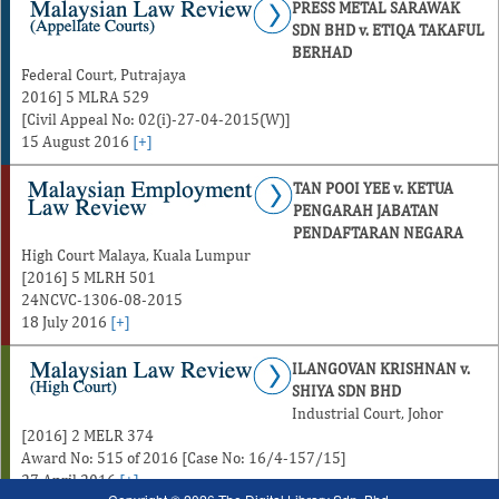
PRESS METAL SARAWAK
SDN BHD v. ETIQA TAKAFUL
BERHAD
Federal Court, Putrajaya
2016] 5 MLRA 529
[Civil Appeal No: 02(i)-27-04-2015(W)]
15 August 2016
[+]
TAN POOI YEE v. KETUA
PENGARAH JABATAN
PENDAFTARAN NEGARA
High Court Malaya, Kuala Lumpur
[2016] 5 MLRH 501
24NCVC-1306-08-2015
18 July 2016
[+]
ILANGOVAN KRISHNAN v.
SHIYA SDN BHD
Industrial Court, Johor
[2016] 2 MELR 374
Award No: 515 of 2016 [Case No: 16/4-157/15]
27 April 2016
[+]