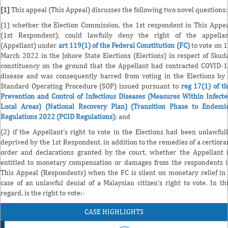
[1]
This appeal (This Appeal) discusses the following two novel questions:
(1) whether the Election Commission, the 1st respondent in This Appe
(1st Respondent), could lawfully deny the right of the appellan
(Appellant) under
art 119(1) of the Federal Constitution (FC)
to vote on 
March 2022 in the Johore State Elections (Elections) in respect of Skud
constituency on the ground that the Appellant had contracted COVID-
disease and was consequently barred from voting in the Elections by
Standard Operating Procedure (SOP) issued pursuant to
reg 17(1) of t
Prevention and Control of Infectious Diseases (Measures Within Infect
Local Areas) (National Recovery Plan) (Transition Phase to Endemi
Regulations 2022 (PCID Regulations)
; and
(2) if the Appellant's right to vote in the Elections had been unlawful
deprived by the 1st Respondent, in addition to the remedies of a certiora
order and declarations granted by the court, whether the Appellant 
entitled to monetary compensation or damages from the respondents 
This Appeal (Respondents) when the FC is silent on monetary relief in
case of an unlawful denial of a Malaysian citizen's right to vote. In th
regard, is the right to vote:-
CASE HIGHLIGHTS