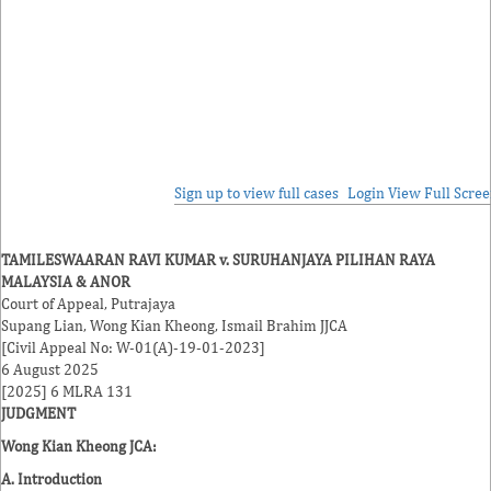
Sign up to view full cases
Login
View Full Scre
TAMILESWAARAN RAVI KUMAR v. SURUHANJAYA PILIHAN RAYA
MALAYSIA & ANOR
Court of Appeal, Putrajaya
Supang Lian
,
Wong Kian Kheong
,
Ismail Brahim
JJCA
[Civil Appeal No: W-01(A)-19-01-2023]
6 August 2025
[2025] 6 MLRA 131
JUDGMENT
Wong Kian Kheong JCA
:
A. Introduction