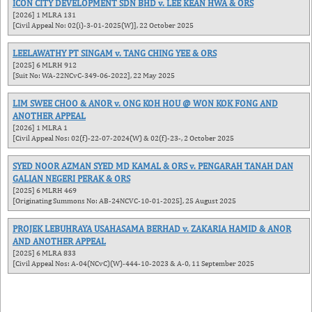
ICON CITY DEVELOPMENT SDN BHD v. LEE KEAN HWA & ORS
[2026] 1 MLRA 131
[Civil Appeal No: 02(i)-3-01-2025(W)], 22 October 2025
LEELAWATHY PT SINGAM v. TANG CHING YEE & ORS
[2025] 6 MLRH 912
[Suit No: WA-22NCvC-349-06-2022], 22 May 2025
LIM SWEE CHOO & ANOR v. ONG KOH HOU @ WON KOK FONG AND
ANOTHER APPEAL
[2026] 1 MLRA 1
[Civil Appeal Nos: 02(f)-22-07-2024(W) & 02(f)-23-, 2 October 2025
SYED NOOR AZMAN SYED MD KAMAL & ORS v. PENGARAH TANAH DAN
GALIAN NEGERI PERAK & ORS
[2025] 6 MLRH 469
[Originating Summons No: AB-24NCVC-10-01-2025], 25 August 2025
PROJEK LEBUHRAYA USAHASAMA BERHAD v. ZAKARIA HAMID & ANOR
AND ANOTHER APPEAL
[2025] 6 MLRA 833
[Civil Appeal Nos: A-04(NCvC)(W)-444-10-2023 & A-0, 11 September 2025