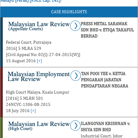
Melayu (Perak) [F.M.S. Cap. 142]
;
CASE HIGHLIGHTS
PRESS METAL SARAWAK
SDN BHD v. ETIQA TAKAFUL
BERHAD
Federal Court, Putrajaya
2016] 5 MLRA 529
[Civil Appeal No: 02(i)-27-04-2015(W)]
15 August 2016
[+]
TAN POOI YEE v. KETUA
PENGARAH JABATAN
PENDAFTARAN NEGARA
High Court Malaya, Kuala Lumpur
[2016] 5 MLRH 501
24NCVC-1306-08-2015
18 July 2016
[+]
ILANGOVAN KRISHNAN v.
SHIYA SDN BHD
Industrial Court, Johor