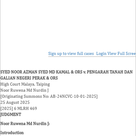
Sign up to view full cases
Login
View Full Scre
SYED NOOR AZMAN SYED MD KAMAL & ORS v. PENGARAH TANAH DAN
GALIAN NEGERI PERAK & ORS
High Court Malaya, Taiping
Noor Ruwena Md Nurdin J
[Originating Summons No: AB-24NCVC-10-01-2025]
25 August 2025
[2025] 6 MLRH 469
JUDGMENT
Noor Ruwena Md Nurdin J
:
Introduction