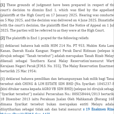
[1]
These grounds of judgment have been prepared in respect of th
court's decision to dismiss Encl 1, which was filed by the appellan
(plaintiffs at the High Court) on 17 January 2025. Hearing was conduct
on 5 May 2025, and the decision was delivered on 4 June 2025. Dissatisfi
with the court's decision, the plaintiffs filed the Notice of Appeal on 1 Ju
2025. The parties will be referred to as they were at the High Court.
[2]
The plaintiffs in Encl 1 prayed for the following reliefs:
(i) deklarasi bahawa hak milik HSM 214 No. PT 953, Mukim Kota La
Kanan, Daerah Kuala Kangsar, Negeri Perak Darul Ridzuan (selepas i
dirujuk sebagai "Tanah tersebut") adalah merupakan Tanah Rizab Mela
dikenali sebagai 'Southern Karai Malay Reservation'menurut Wart
Kerajaan Negeri Perak [F.M.S. No. 355], The Malay Reservation Enactme
bertarikh 25 Mac 1954;
(ii) deklarasi bahawa pemilikan dan ketuanpunyaan hak milik bagi Tan
tersebut oleh CHING & LIM ESTATE SDN BHD (No. Syarikat: 1045237-
(kini ditukar nama kepada AGRO VB SDN BHD) (selepas ini dirujuk sebag
"Syarikat tersebut") melalui Perserahan No.: 00SC58444/2013 bertari
18 Disember 2013 iaitu Perakuan Jualan Oleh Mahkamah (Borang 16
dimana Syarikat tersebut bukan merupakan entiti Melayu adala
diisytiharkan sebagai tidak sah dan batal menurut
s 19 Enakmen Riza