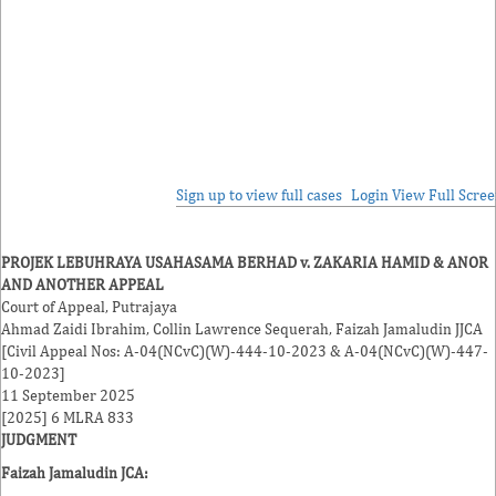
Sign up to view full cases
Login
View Full Scre
PROJEK LEBUHRAYA USAHASAMA BERHAD v. ZAKARIA HAMID & ANOR
AND ANOTHER APPEAL
Court of Appeal, Putrajaya
Ahmad Zaidi Ibrahim
,
Collin Lawrence Sequerah
,
Faizah Jamaludin
JJCA
[Civil Appeal Nos: A-04(NCvC)(W)-444-10-2023 & A-04(NCvC)(W)-447-
10-2023]
11 September 2025
[2025] 6 MLRA 833
JUDGMENT
Faizah Jamaludin JCA
: