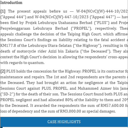
Introduction
[1]
The present appeals before us — W-04(NCvC)(W)-444-10/202
("Appeal 444") and W-04(NCvC)(W)-447-10/2023 ("Appeal 447") — ha
been filed by Projek Lebuhraya Usahasama Berhad ("PLUS") and Proj
Penyelenggaraan Lebuhraya Berhad ("PROPEL"), respectively. Thes
appeals challenge the decision of the Taiping High Court, which affirm
the Sessions Court's findings on liability relating to the fatal accident 
KM177.8 of the Lebuhraya Utara-Selatan ("the Highway"), resulting in t
death of motorcycle rider Azizi bin Zakaria ("the Deceased"). They al
contest the High Court's decision in allowing the respondents' cross-appe
with regards to quantum.
[2]
PLUS holds the concession for the Highway; PROPEL is its contractor f
maintenance and repairs. The 1st and 2nd respondents are the parents 
the Deceased. They had brought an action for negligence at the Taipi
Sessions Court against PLUS, PROPEL, and Muhammed Azmer bin Jam
("SD-2") for the death of their son. The Sessions Court found both PLUS a
PROPEL negligent and had allocated 80% of the liability to them and 2
to the Deceased. It awarded the respondents the sum of RM57,600.00 f
loss of dependency and the sum of RM3,000.00 as special damages.
CASE HIGHLIGHTS