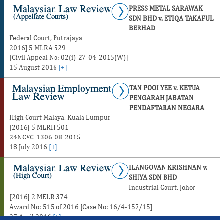
PRESS METAL SARAWAK
SDN BHD v. ETIQA TAKAFUL
BERHAD
Federal Court, Putrajaya
2016] 5 MLRA 529
[Civil Appeal No: 02(i)-27-04-2015(W)]
15 August 2016
[+]
TAN POOI YEE v. KETUA
PENGARAH JABATAN
PENDAFTARAN NEGARA
High Court Malaya, Kuala Lumpur
[2016] 5 MLRH 501
24NCVC-1306-08-2015
18 July 2016
[+]
ILANGOVAN KRISHNAN v.
SHIYA SDN BHD
Industrial Court, Johor
[2016] 2 MELR 374
Award No: 515 of 2016 [Case No: 16/4-157/15]
27 April 2016
[+]