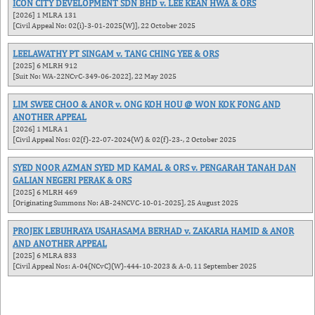
ICON CITY DEVELOPMENT SDN BHD v. LEE KEAN HWA & ORS
[2026] 1 MLRA 131
[Civil Appeal No: 02(i)-3-01-2025(W)], 22 October 2025
LEELAWATHY PT SINGAM v. TANG CHING YEE & ORS
[2025] 6 MLRH 912
[Suit No: WA-22NCvC-349-06-2022], 22 May 2025
LIM SWEE CHOO & ANOR v. ONG KOH HOU @ WON KOK FONG AND
ANOTHER APPEAL
[2026] 1 MLRA 1
[Civil Appeal Nos: 02(f)-22-07-2024(W) & 02(f)-23-, 2 October 2025
SYED NOOR AZMAN SYED MD KAMAL & ORS v. PENGARAH TANAH DAN
GALIAN NEGERI PERAK & ORS
[2025] 6 MLRH 469
[Originating Summons No: AB-24NCVC-10-01-2025], 25 August 2025
PROJEK LEBUHRAYA USAHASAMA BERHAD v. ZAKARIA HAMID & ANOR
AND ANOTHER APPEAL
[2025] 6 MLRA 833
[Civil Appeal Nos: A-04(NCvC)(W)-444-10-2023 & A-0, 11 September 2025