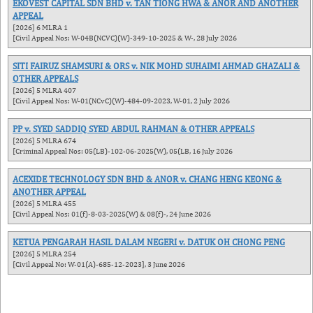
EKOVEST CAPITAL SDN BHD v. TAN TIONG HWA & ANOR AND ANOTHER
APPEAL
[2026] 6 MLRA 1
[Civil Appeal Nos: W-04B(NCVC)(W)-349-10-2025 & W-, 28 July 2026
SITI FAIRUZ SHAMSURI & ORS v. NIK MOHD SUHAIMI AHMAD GHAZALI &
OTHER APPEALS
[2026] 5 MLRA 407
[Civil Appeal Nos: W-01(NCvC)(W)-484-09-2023, W-01, 2 July 2026
PP v. SYED SADDIQ SYED ABDUL RAHMAN & OTHER APPEALS
[2026] 5 MLRA 674
[Criminal Appeal Nos: 05(LB)-102-06-2025(W), 05(LB, 16 July 2026
ACEXIDE TECHNOLOGY SDN BHD & ANOR v. CHANG HENG KEONG &
ANOTHER APPEAL
[2026] 5 MLRA 455
[Civil Appeal Nos: 01(f)-8-03-2025(W) & 08(f)-, 24 June 2026
KETUA PENGARAH HASIL DALAM NEGERI v. DATUK OH CHONG PENG
[2026] 5 MLRA 254
[Civil Appeal No: W-01(A)-685-12-2023], 3 June 2026