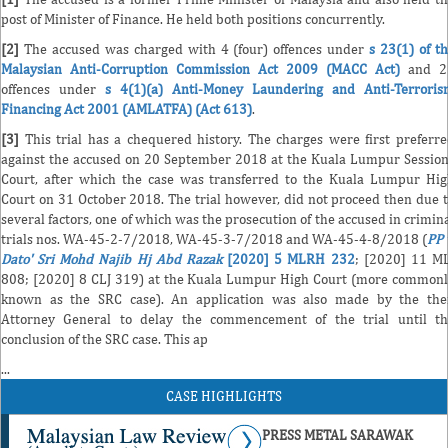
post of Minister of Finance. He held both positions concurrently.
[2]
The accused was charged with 4 (four) offences under
s 23(1) of t
Malaysian Anti-Corruption Commission Act 2009 (MACC Act)
and 2
offences under
s 4(1)(a) Anti-Money Laundering and Anti-Terroris
Financing Act 2001 (AMLATFA) (Act 613)
.
[3]
This trial has a chequered history. The charges were first preferr
against the accused on 20 September 2018 at the Kuala Lumpur Sessio
Court, after which the case was transferred to the Kuala Lumpur Hi
Court on 31 October 2018. The trial however, did not proceed then due 
several factors, one of which was the prosecution of the accused in crimin
trials nos. WA-45-2-7/2018, WA-45-3-7/2018 and WA-45-4-8/2018 (
PP 
Dato' Sri Mohd Najib Hj Abd Razak
[2020] 5 MLRH 232
; [2020] 11 M
808; [2020] 8 CLJ 319) at the Kuala Lumpur High Court (more common
known as the SRC case). An application was also made by the the
Attorney General to delay the commencement of the trial until t
conclusion of the SRC case. This ap
...
CASE HIGHLIGHTS
PRESS METAL SARAWAK