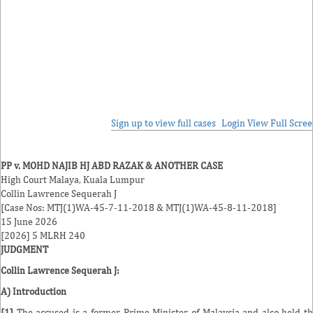
Sign up to view full cases
Login
View Full Scre
PP v. MOHD NAJIB HJ ABD RAZAK & ANOTHER CASE
High Court Malaya, Kuala Lumpur
Collin Lawrence Sequerah
J
[Case Nos: MTJ(1)WA-45-7-11-2018 & MTJ(1)WA-45-8-11-2018]
15 June 2026
[2026] 5 MLRH 240
JUDGMENT
Collin Lawrence Sequerah J
:
A) Introduction
[1]
The accused is a former Prime Minister of Malaysia and also held t