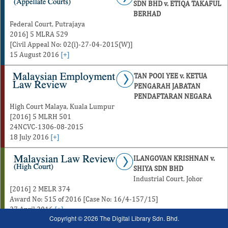
SDN BHD v. ETIQA TAKAFUL
BERHAD
Federal Court, Putrajaya
2016] 5 MLRA 529
[Civil Appeal No: 02(i)-27-04-2015(W)]
15 August 2016
[+]
TAN POOI YEE v. KETUA
PENGARAH JABATAN
PENDAFTARAN NEGARA
High Court Malaya, Kuala Lumpur
[2016] 5 MLRH 501
24NCVC-1306-08-2015
18 July 2016
[+]
ILANGOVAN KRISHNAN v.
SHIYA SDN BHD
Industrial Court, Johor
[2016] 2 MELR 374
Award No: 515 of 2016 [Case No: 16/4-157/15]
27 April 2016
[+]
Copyright © 2026 The Digital Library Sdn. Bhd.