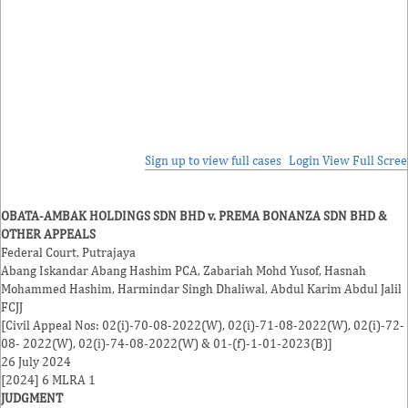
Sign up to view full cases
Login
View Full Scre
OBATA-AMBAK HOLDINGS SDN BHD v. PREMA BONANZA SDN BHD &
OTHER APPEALS
Federal Court, Putrajaya
Abang Iskandar Abang Hashim
PCA,
Zabariah Mohd Yusof
,
Hasnah
Mohammed Hashim
,
Harmindar Singh Dhaliwal
,
Abdul Karim Abdul Jalil
FCJJ
[Civil Appeal Nos: 02(i)-70-08-2022(W), 02(i)-71-08-2022(W), 02(i)-72-
08- 2022(W), 02(i)-74-08-2022(W) & 01-(f)-1-01-2023(B)]
26 July 2024
[2024] 6 MLRA 1
JUDGMENT