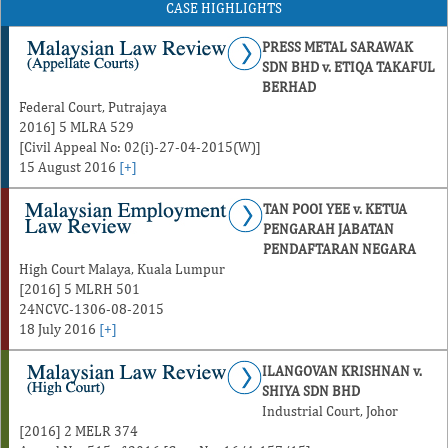
CASE HIGHLIGHTS
PRESS METAL SARAWAK
SDN BHD v. ETIQA TAKAFUL
BERHAD
Federal Court, Putrajaya
2016] 5 MLRA 529
[Civil Appeal No: 02(i)-27-04-2015(W)]
15 August 2016
[+]
TAN POOI YEE v. KETUA
PENGARAH JABATAN
PENDAFTARAN NEGARA
High Court Malaya, Kuala Lumpur
[2016] 5 MLRH 501
24NCVC-1306-08-2015
18 July 2016
[+]
ILANGOVAN KRISHNAN v.
SHIYA SDN BHD
Industrial Court, Johor
[2016] 2 MELR 374