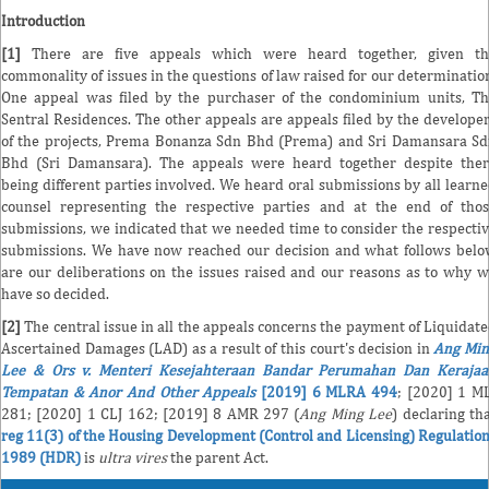
Introduction
[1]
There are five appeals which were heard together, given th
commonality of issues in the questions of law raised for our determinatio
One appeal was filed by the purchaser of the condominium units, T
Sentral Residences. The other appeals are appeals filed by the develope
of the projects, Prema Bonanza Sdn Bhd (Prema) and Sri Damansara S
Bhd (Sri Damansara). The appeals were heard together despite the
being different parties involved. We heard oral submissions by all learn
counsel representing the respective parties and at the end of tho
submissions, we indicated that we needed time to consider the respecti
submissions. We have now reached our decision and what follows bel
are our deliberations on the issues raised and our reasons as to why 
have so decided.
[2]
The central issue in all the appeals concerns the payment of Liquidat
Ascertained Damages (LAD) as a result of this court's decision in
Ang Min
Lee & Ors v. Menteri Kesejahteraan Bandar Perumahan Dan Kerajaa
Tempatan & Anor And Other Appeals
[2019] 6 MLRA 494
; [2020] 1 M
281; [2020] 1 CLJ 162; [2019] 8 AMR 297 (
Ang Ming Lee
) declaring th
reg 11(3) of the Housing Development (Control and Licensing) Regulatio
1989 (HDR)
is
ultra vires
the parent Act.