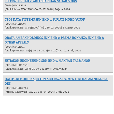
FELCRA BERHAD v. ADLI SHARIDAN SAHAR & ORS
[2024] 6 MLRH 13
[Civil Suit No: WA-22NCVC-425-07-2018], 24 June 2024
CTOS DATA SYSTEMS SDN BHD v. SURIATI MOHD YUSOF
[2024] 6 MLRA 97
[Civil Appeal No: W-02(NCvC)(W)-230-02-2024], 9 August 2024
OBATA-AMBAK HOLDINGS SDN BHD v. PREMA BONANZA SDN BHD &
OTHER APPEALS
[2024] 6 MLRA 1
[Civil Appeal Nos: 02(i)-70-08-2022(W), 02(i)-71-0, 26 July 2024
SETIAKON ENGINEERING SDN BHD v. MAK YAN TAI & ANOR
[2024] 5 MLRA 791
[Civil Appeal No: 02(f)-55-09-2023(W)], 29 July 2024
DATO' SRI MOHD NAJIB TUN ABD RAZAK v. MENTERI DALAM NEGERI &
ORS
[2024] 5 MLRH 761
[Judicial Review No: WA-25-136-04-2024], 9 July 2024