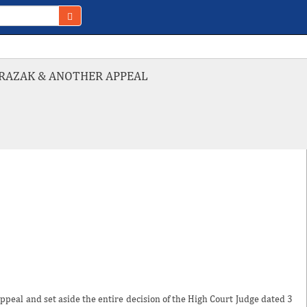
L RAZAK & ANOTHER APPEAL
ppeal and set aside the entire decision of the High Court Judge dated 3