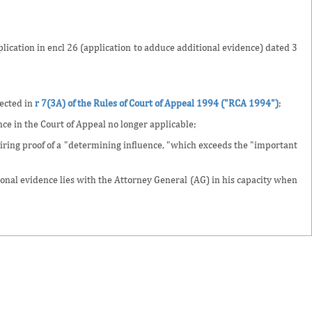
lication in encl 26 (application to adduce additional evidence) dated 3
lected in
r 7(3A) of the Rules of Court of Appeal 1994 ("RCA 1994")
;
ce in the Court of Appeal no longer applicable;
iring proof of a "determining influence, "which exceeds the "important
tional evidence lies with the Attorney General (AG) in his capacity when