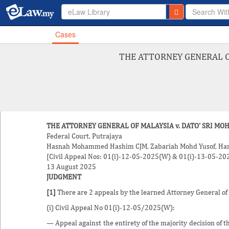
eLaw Library
Cases
THE ATTORNEY GENERAL OF
THE ATTORNEY GENERAL OF MALAYSIA v. DATO' SRI MO
Federal Court, Putrajaya
Hasnah Mohammed Hashim
CJM,
Zabariah Mohd Yusof
, Ha
[Civil Appeal Nos: 01(i)-12-05-2025(W) & 01(i)-13-05-2
13 August 2025
JUDGMENT
[1]
There are 2 appeals by the learned Attorney General of
(i) Civil Appeal No 01(i)-12-05/2025(W):
— Appeal against the entirety of the majority decision of 