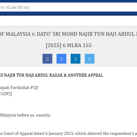
 MALAYSIA v. DATO' SRI MOHD NAJIB TUN HAJI ABDU
[2025] 6 MLRA 155
HD NAJIB TUN HAJI ABDUL RAZAK & ANOTHER APPEAL
nipah Farikullah FCJJ
025(W)]
 Malaysia before us, namely:
the Court of Appeal dated 6 January 2025 which allowed the respondent's a