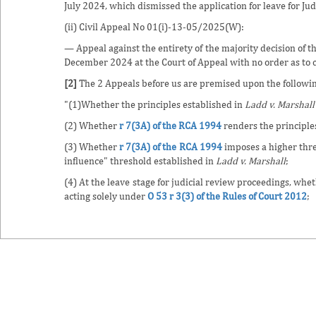
July 2024, which dismissed the application for leave for Jud
(ii) Civil Appeal No 01(i)-13-05/2025(W):
— Appeal against the entirety of the majority decision of t
December 2024 at the Court of Appeal with no order as to c
[2]
The 2 Appeals before us are premised upon the followin
"(1)Whether the principles established in
Ladd v. Marshall
(2) Whether
r 7(3A) of the RCA 1994
renders the principle
(3) Whether
r 7(3A) of the RCA 1994
imposes a higher thre
influence" threshold established in
Ladd v. Marshall
;
(4) At the leave stage for judicial review proceedings, whe
acting solely under
O 53 r 3(3) of the Rules of Court 2012
;