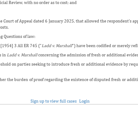
icial Review, with no order as to cost; and
he Court of Appeal dated 6 January 2025, that allowed the respondent's app
osts.
g Questions of law:
[1954] 3 All ER 745 ("
Ladd v. Marshall
") have been codified or merely ref
s in
Ladd v. Marshall
concerning the admission of fresh or additional eviden
shold on parties seeking to introduce fresh or additional evidence by requ
ther the burden of proof regarding the existence of disputed fresh or addi
Sign up to view full cases
Login