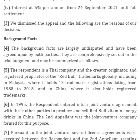
(iv) Interest at 5% per annum from 24 September 2021 until full
settlement.
[3]
We dismissed the appeal and the following are the reasons of our
decision.
Background Facts
[4]
The background facts are largely undisputed and have been
agreed upon by both parties. They are comprehensively set out in the
trial judgment and may be summarized as follows.
[5]
The respondent is a Thai company and the creator, originator, and
registered proprietor of the "Red Bull" trademarks globally, including
in Malaysia, where it holds 13 trademark registrations dating from
1988 to 2018, and in China, where it also holds registered
trademarks.
[6]
In 1995, the Respondent entered into a joint venture agreement
with three other parties to produce and sell Red Bull vitamin energy
drinks in China. The 2nd Appellant was the joint-venture company
formed for this purpose.
[7]
Pursuant to the joint venture, several licence agreements were
executed between the Respondent and the 2nd Appellant, granting