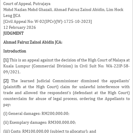
Court of Appeal, Putrajaya
Mohd Nazlan Mohd Ghazali
,
Ahmad Fairuz Zainol Abidin
,
Lim Hock
Leng
JJCA
[Civil Appeal No: W-02(IPCv)(W)-1725-10-2023]
12 February 2026
JUDGMENT
Ahmad Fairuz Zainol Abidin
JCA:
Introduction
[1]
This is an appeal against the decision of the High Court of Malaya at
Kuala Lumpur (Commercial Division) in Civil Suit No: WA-22IP-58-
09/2021.
[2]
The learned Judicial Commissioner dismissed the appellants'
(plaintiffs at the High Court) claim for unlawful interference with
trade and allowed the respondent's (defendant at the High Court)
counterclaim for abuse of legal process, ordering the Appellants to
pay:
(i) General damages: RM200,000.00;
(ii) Exemplary damages: RM300,000.00;
(iii) Costs: RM100,000.00 (subject to allocatur); and