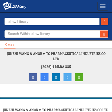
Toggl
navig
eLaw Library
Cases
JUNZHI WANG & ANOR v. TC PHARMACEUTICAL INDUSTRIES CO
LTD
[2026] 4 MLRA 335
JUNZHI WANG & ANOR v. TC PHARMACEUTICAL INDUSTRIES CO LTD